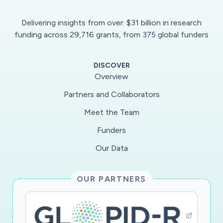
Delivering insights from over: $31 billion in research
funding across 29,716 grants, from 375 global funders
DISCOVER
Overview
Partners and Collaborators
Meet the Team
Funders
Our Data
OUR PARTNERS