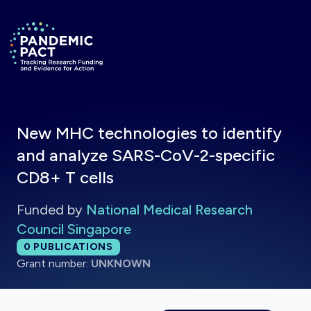
Skip to main content
Return to homepage
New MHC technologies to identify
and analyze SARS-CoV-2-specific
CD8+ T cells
Funded by
National Medical Research
Council Singapore
Total publications:
0
PUBLICATIONS
Grant number:
UNKNOWN