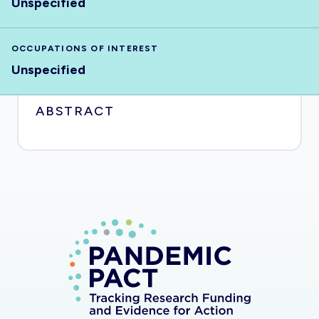
Unspecified
OCCUPATIONS OF INTEREST
Unspecified
ABSTRACT