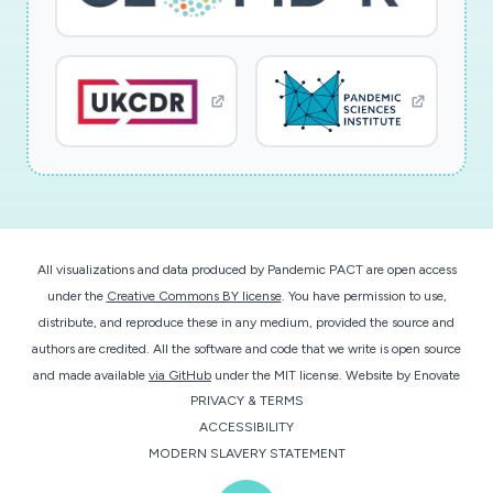
All visualizations and data produced by Pandemic PACT are open access
under the
Creative Commons BY license
. You have permission to use,
distribute, and reproduce these in any medium, provided the source and
authors are credited. All the software and code that we write is open source
and made available
via GitHub
under the MIT license.
Website by
Enovate
PRIVACY & TERMS
ACCESSIBILITY
MODERN SLAVERY STATEMENT