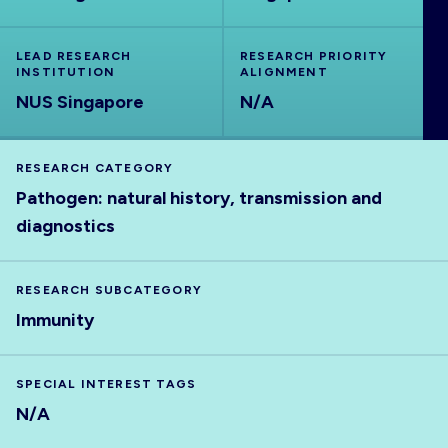
ABOUT
LEAD RESEARCH
RESEARCH PRIORITY
INSTITUTION
ALIGNMENT
NUS Singapore
N/A
RESEARCH CATEGORY
Pathogen: natural history, transmission and
diagnostics
RESEARCH SUBCATEGORY
Immunity
SPECIAL INTEREST TAGS
N/A