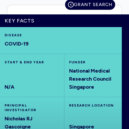
GRANT SEARCH
KEY FACTS
HOME
DISEASE
COVID-19
VISUALISE
START & END YEAR
EXPLORE
FUNDER
National Medical
Research Council
OUTBREAKS
NEW
N/A
Singapore
RRNA
PRINCIPAL
RESEARCH LOCATION
INVESTIGATOR
OUTPUTS
Nicholas RJ
Gascoigne
Singapore