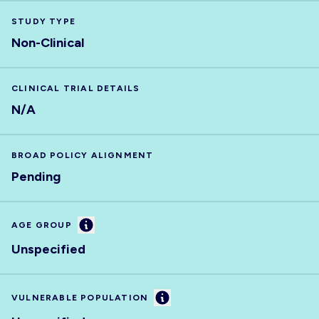
STUDY TYPE
Non-Clinical
CLINICAL TRIAL DETAILS
N/A
BROAD POLICY ALIGNMENT
Pending
Information
AGE GROUP
Unspecified
Information
VULNERABLE POPULATION