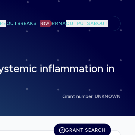
RE
OUTBREAKS
RRNA
OUTPUTS
ABOUT
NEW
systemic inflammation in
Grant number:
UNKNOWN
GRANT SEARCH