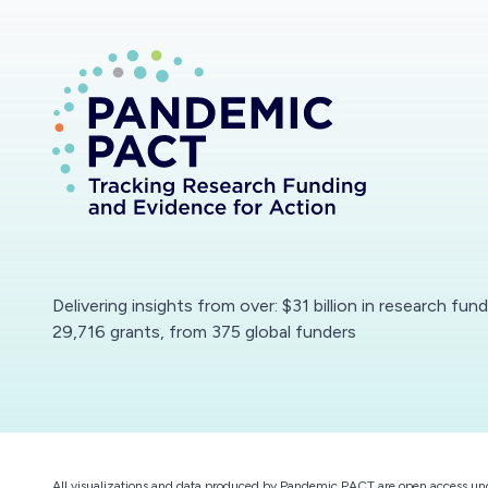
Delivering insights from over: $31 billion in research fun
29,716 grants, from 375 global funders
All visualizations and data produced by Pandemic PACT are open access un