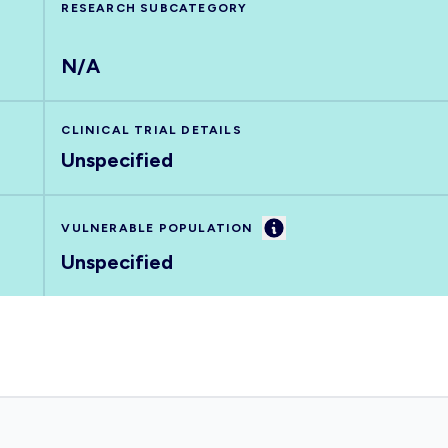
RESEARCH SUBCATEGORY
N/A
CLINICAL TRIAL DETAILS
Unspecified
Information
VULNERABLE POPULATION
Unspecified