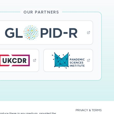
OUR PARTNERS
PRIVACY & TERMS
eproduce these in any medium, provided the