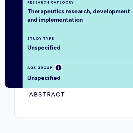
RESEARCH CATEGORY
Therapeutics research, development
and implementation
STUDY TYPE
Unspecified
Information
AGE GROUP
Unspecified
ABSTRACT