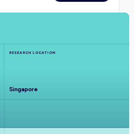
RESEARCH LOCATION
Singapore