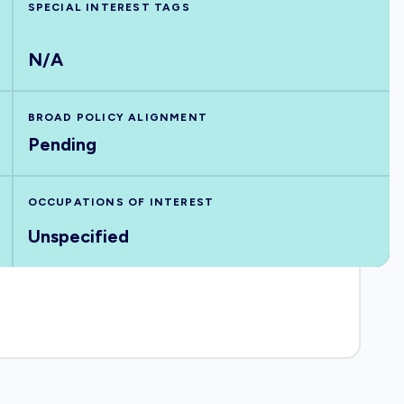
SPECIAL INTEREST TAGS
N/A
BROAD POLICY ALIGNMENT
Pending
OCCUPATIONS OF INTEREST
Unspecified