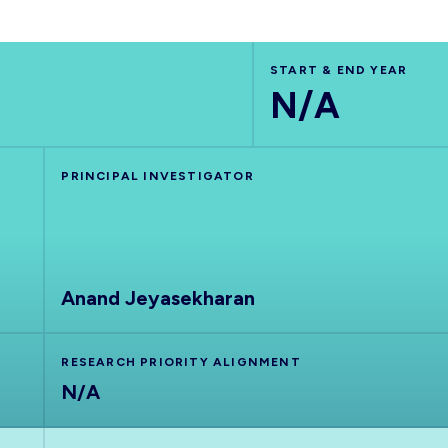
START & END YEAR
N/A
PRINCIPAL INVESTIGATOR
Anand Jeyasekharan
RESEARCH PRIORITY ALIGNMENT
N/A