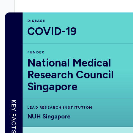
DISEASE
COVID-19
FUNDER
National Medical
Research Council
Singapore
KEY FACTS
LEAD RESEARCH INSTITUTION
NUH Singapore