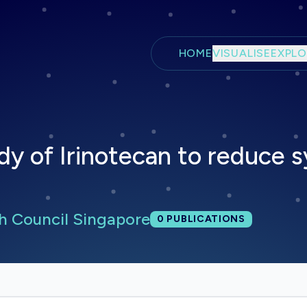
Skip to main content
HOME
VISUALISE
EXPLO
dy of Irinotecan to reduce 
h Council Singapore
Total publications:
0
PUBLICATIONS