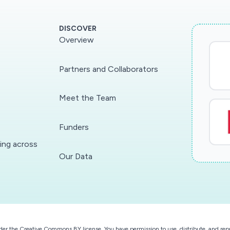
DISCOVER
Overview
Partners and Collaborators
Meet the Team
Funders
ding across
Our Data
der the
Creative Commons BY license
. You have permission to use, distribute, and r