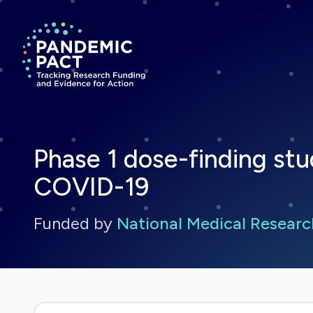
Return to homepage
Phase 1 dose-finding stu
COVID-19
Funded by
National Medical Researc