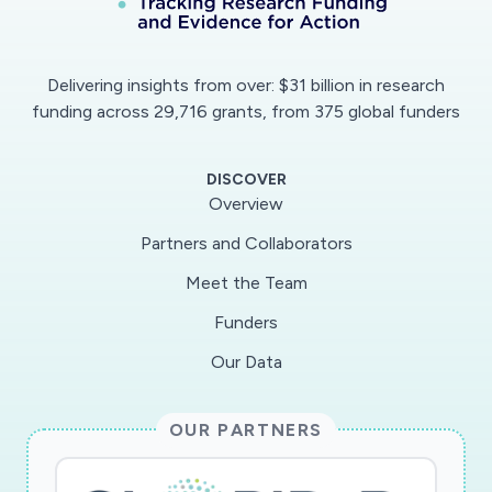
Delivering insights from over: $31 billion in research
funding across 29,716 grants, from 375 global funders
DISCOVER
Overview
Partners and Collaborators
Meet the Team
Funders
Our Data
OUR PARTNERS