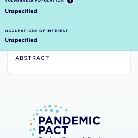
Information
VULNERABLE POPULATION
Unspecified
OCCUPATIONS OF INTEREST
Unspecified
ABSTRACT