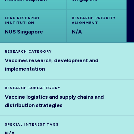
ABOUT
LEAD RESEARCH
RESEARCH PRIORITY
INSTITUTION
ALIGNMENT
NUS Singapore
N/A
RESEARCH CATEGORY
Vaccines research, development and
implementation
RESEARCH SUBCATEGORY
Vaccine logistics and supply chains and
distribution strategies
SPECIAL INTEREST TAGS
N/A