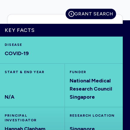
GRANT SEARCH
HOME
KEY FACTS
DISEASE
VISUALISE
COVID-19
EXPLORE
START & END YEAR
FUNDER
National Medical
OUTBREAKS
NEW
Research Council
N/A
Singapore
RRNA
PRINCIPAL
RESEARCH LOCATION
OUTPUTS
INVESTIGATOR
Hannah Clapham
Singapore