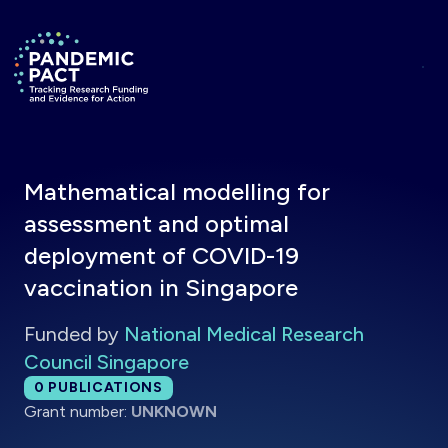
Skip to main content
Return to homepage
Mathematical modelling for
assessment and optimal
deployment of COVID-19
vaccination in Singapore
Funded by
National Medical Research
Council Singapore
Total publications:
0
PUBLICATIONS
Grant number:
UNKNOWN