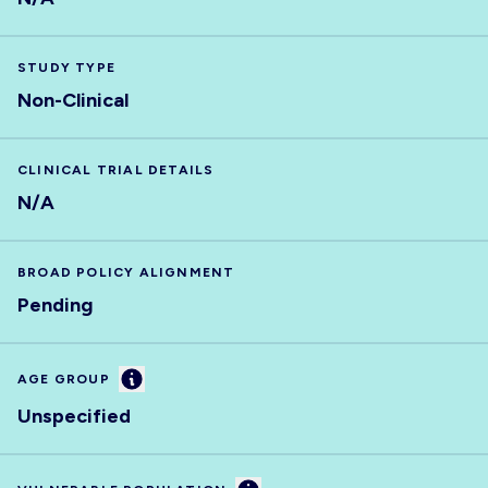
STUDY TYPE
Non-Clinical
CLINICAL TRIAL DETAILS
N/A
BROAD POLICY ALIGNMENT
Pending
Information
AGE GROUP
Unspecified