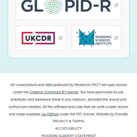
All visualizations and data produced by Pandemic PACT are open access
under the
Creative Commons BY license
. You have permission to use,
distribute, and reproduce these in any medium, provided the source and
authors are credited. All the software and code that we write is open source
and made available
via GitHub
under the MIT license.
Website by
Enovate
PRIVACY & TERMS
ACCESSIBILITY
MODERN SLAVERY STATEMENT