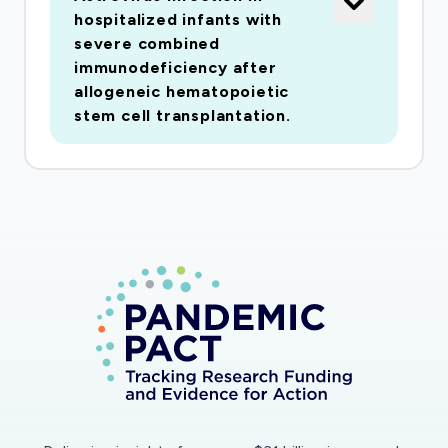
of Geneva and Lausanne. The goal is to
hospitalized infants with
carefully assess symptomsassociated with viral
severe combined
infections and to evaluate whether respiratory
immunodeficiency after
viruses can trigger acute rejectionand
allogeneic hematopoietic
bronchiolitis obliterans, the main cause of
stem cell transplantation.
progressive graft dysfunction and death. To
achievethis goal, we will use a longitudinal
clinical follow-up approach by enrolling all
transplant recipients inour network together
with a systematic viral screening over four
winter seasons. In order to avoid anyselection
bias, we have planned prescheduled screening
periods that will be conducted in all
cohortsubjects three times per year
independent of any symptoms or clinical
conditions present. In addition,subjects will be