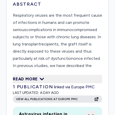
ABSTRACT
Respiratory viruses are the most frequent cause
of infections in humans and can promote
seriouscomplications in immunocompromised
subjects or those with chronic lung diseases. In
lung transplantrecipients, the graft itself is
directly exposed to these viruses and thus
particularly at risk of dysfunctiononce infected.
In previous studies, we have described the
impact of these viruses in hospitalizedsubjects
READ MORE
and identified unexpected complications in lung
1
PUBLICATION
linked via Europe PMC
transplant recipients. These observationsand a
LAST UPDATED:
A DAY AGO
recent pilot study have established the basis of
VIEW ALL PUBLICATIONS AT EUROPE PMC
the present multidisciplinary
collaborationbetween the University Hospitals
Astrovirus infection in