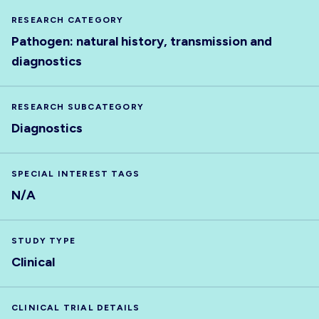
RESEARCH CATEGORY
Pathogen: natural history, transmission and
diagnostics
RESEARCH SUBCATEGORY
Diagnostics
SPECIAL INTEREST TAGS
N/A
STUDY TYPE
Clinical
CLINICAL TRIAL DETAILS