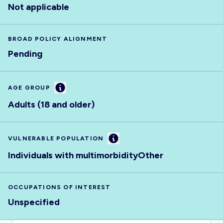
Not applicable
BROAD POLICY ALIGNMENT
Pending
Information
AGE GROUP
Adults (18 and older)
Information
VULNERABLE POPULATION
Individuals with multimorbidity
Other
OCCUPATIONS OF INTEREST
Unspecified