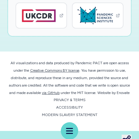
lung function abnormalities. In addition, the
study isdesigned to specifically assess the
potential causal link between viral respiratory
infections and acuteor chronic graft rejections.
Another major objective will be to analyze the
potential pathologicalabnormalities or specific
patterns linked to viral respiratory tract
infections. In summary, we willaddress the very
All visualizations and data produced by Pandemic PACT are open access
relevant question of the short- and long-term
under the
Creative Commons BY license
. You have permission to use,
distribute, and reproduce these in any medium, provided the source and
impact of these viral infections whichhas never
authors are credited. All the software and code that we write is open source
been studied so extensively so far. Our position
and made available
via GitHub
under the MIT license.
Website by
Enovate
at the interface between molecular virologyand
PRIVACY & TERMS
clinical sciences offers the unique opportunity
ACCESSIBILITY
to correlate clinical end-points with solid
MODERN SLAVERY STATEMENT
virologicalfindings. We have benefited from a
Menu
preliminary funding that has not only allowed us