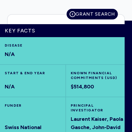
GRANT SEARCH
HOME
KEY FACTS
DISEASE
VISUALISE
N/A
EXPLORE
START & END YEAR
KNOWN FINANCIAL
COMMITMENTS (USD)
OUTBREAKS
NEW
N/A
$514,800
RRNA
FUNDER
PRINCIPAL
INVESTIGATOR
Laurent Kaiser, Paola
OUTPUTS
Swiss National
Gasche, John-David