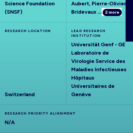
Science Foundation
Aubert, Pierre-Olivier
ABOUT
(SNSF)
Bridevaux
…
2
more
RESEARCH LOCATION
LEAD RESEARCH
INSTITUTION
Universität Genf - GE
Laboratoire de
Virologie Service des
Maladies Infectieuses
Hôpitaux
Universitaires de
Switzerland
Genève
RESEARCH PRIORITY ALIGNMENT
N/A