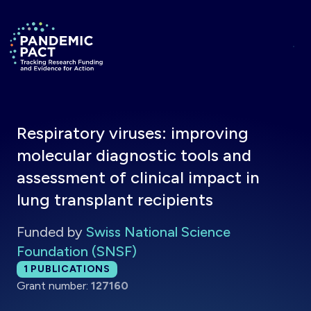
Skip to main content
Return to homepage
Respiratory viruses: improving
molecular diagnostic tools and
assessment of clinical impact in
lung transplant recipients
Funded by
Swiss National Science
Foundation (SNSF)
Total publications:
1
PUBLICATIONS
Grant number:
127160