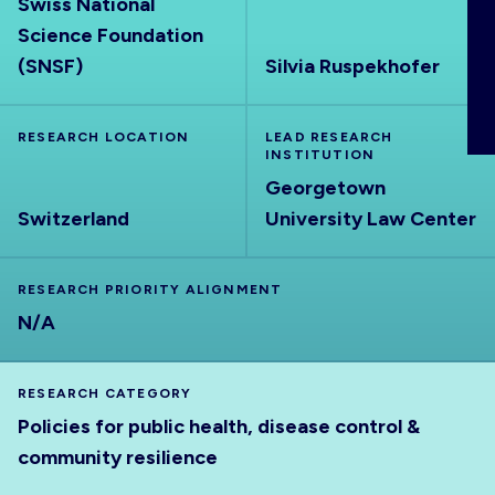
Swiss National
ABOUT
Science Foundation
(SNSF)
Silvia Ruspekhofer
RESEARCH LOCATION
LEAD RESEARCH
INSTITUTION
Georgetown
Switzerland
University Law Center
RESEARCH PRIORITY ALIGNMENT
N/A
RESEARCH CATEGORY
Policies for public health, disease control &
community resilience