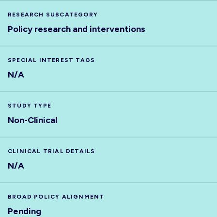
RESEARCH SUBCATEGORY
Policy research and interventions
SPECIAL INTEREST TAGS
N/A
STUDY TYPE
Non-Clinical
CLINICAL TRIAL DETAILS
N/A
BROAD POLICY ALIGNMENT
Pending