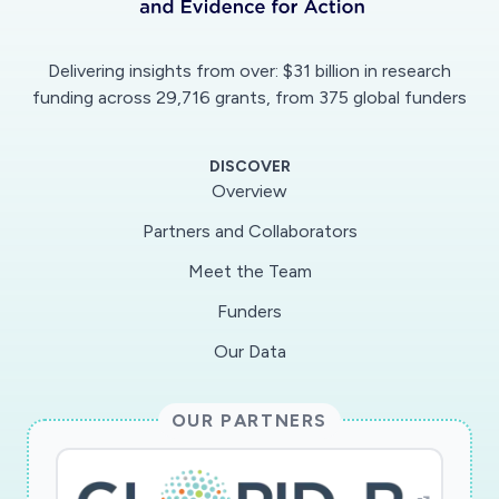
of travellers.The dissertation will explore this
interface of global disease containment, as
Delivering insights from over: $31 billion in research
envisaged in the IHR under WHO policy, and its
funding across 29,716 grants, from 375 global funders
implications for travellers from a human rights
perspective. The main findings will try to balance
DISCOVER
a high level of global health security and the
Overview
concerns of travellers, as re-quired according to
Partners and Collaborators
the IHR and universal human rights law, through
Meet the Team
benchmarking the human right to health. This
topic opens up an entirely new chapter in both
Funders
global public health as well as universal human
Our Data
rights law. Therefore, it is of significance not
only for experts on public international and
OUR PARTNERS
human rights law, but also for the WHO and its
Member States. Keywords Global Public Health
Law; WHO Governance; International Health