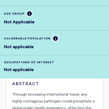
Information
AGE GROUP
Not Applicable
Information
VULNERABLE POPULATION
Not applicable
OCCUPATIONS OF INTEREST
Not applicable
ABSTRACT
Through increasing international travel, any
highly contagious pathogen could precipitate a
global public health emergency, affecting the