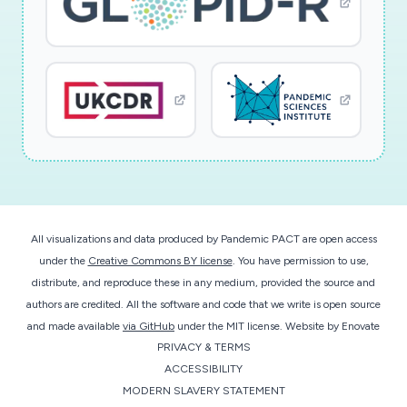
Regulations; Travellers and Human Rights;
Human Right to Health; international
organizations; international state of emergency;
infectious diseases; public health emergency of
international concern Hauptdisziplin
Rechtswissenschaften
All visualizations and data produced by Pandemic PACT are open access
under the
Creative Commons BY license
. You have permission to use,
distribute, and reproduce these in any medium, provided the source and
authors are credited. All the software and code that we write is open source
and made available
via GitHub
under the MIT license.
Website by
Enovate
PRIVACY & TERMS
ACCESSIBILITY
MODERN SLAVERY STATEMENT