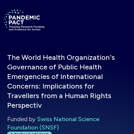
Skip to main content
Return to homepage
The World Health Organization's
Governance of Public Health
Emergencies of International
Concerns: Implications for
Travellers from a Human Rights
Perspectiv
Funded by
Swiss National Science
Foundation (SNSF)