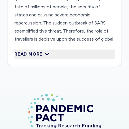
fate of millions of people, the security of
states and causing severe economic
repercussion. The sudden outbreak of SARS
exemplified this threat. Therefore, the role of
travellers is decisive upon the success of global
disease containment strategies. Internationally,
READ MORE
the World Health Organization (WHO) is
entrusted with the global mandate on health
governance and thus adopted a revised version
of the "International Health Regulations" (IHR)
in 2005, which entered into force June 2007.
This legally binding document is ground-breaking
because it is applicable to situations of "Public
Health Emergencies of International Concern"
and founded upon the premise of human rights,
in particular emphasizing the rights implications