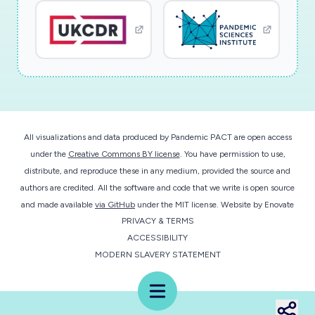
All visualizations and data produced by Pandemic PACT are open access
under the
Creative Commons BY license
. You have permission to use,
distribute, and reproduce these in any medium, provided the source and
authors are credited. All the software and code that we write is open source
and made available
via GitHub
under the MIT license.
Website by
Enovate
PRIVACY & TERMS
ACCESSIBILITY
MODERN SLAVERY STATEMENT
Menu