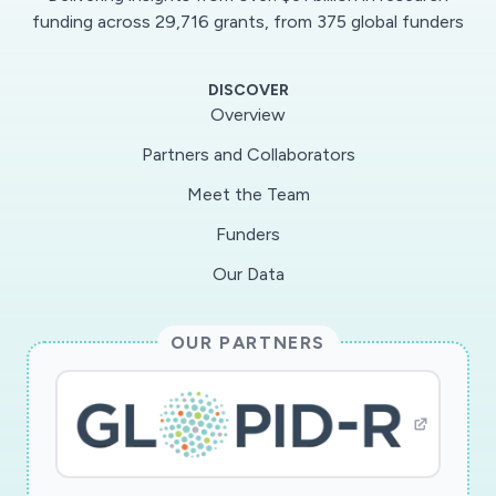
innovative and empirically grounded
funding across 29,716 grants, from 375 global funders
anthropological inquiry into the scientific,
technical, political, and ethical dimensions of
DISCOVER
avian influenza. Keywords infectious diseases;
Overview
avian influenza; risk; danger; precaution;
Partners and Collaborators
preparedness; rationality Hauptdisziplin
Meet the Team
Ethnologie
Funders
Our Data
OUR PARTNERS