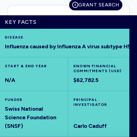
GRANT SEARCH
KEY FACTS
HOME
DISEASE
Influenza caused by Influenza A virus subtype H5
VISUALISE
START & END YEAR
EXPLORE
KNOWN FINANCIAL
COMMITMENTS (USD)
N/A
$62,782.5
OUTBREAKS
NEW
FUNDER
PRINCIPAL
RRNA
INVESTIGATOR
Swiss National
Science Foundation
OUTPUTS
(SNSF)
Carlo Caduff