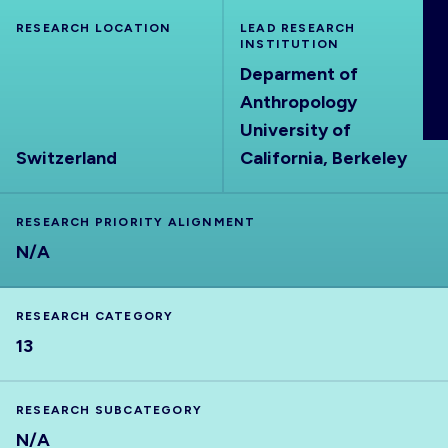
ABOUT
RESEARCH LOCATION
LEAD RESEARCH
INSTITUTION
Deparment of
Anthropology
University of
Switzerland
California, Berkeley
RESEARCH PRIORITY ALIGNMENT
N/A
RESEARCH CATEGORY
13
RESEARCH SUBCATEGORY
N/A