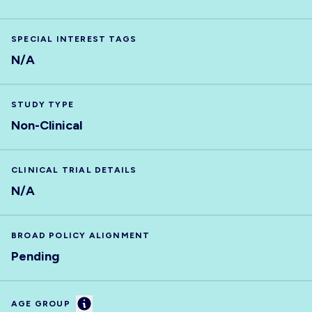
SPECIAL INTEREST TAGS
N/A
STUDY TYPE
Non-Clinical
CLINICAL TRIAL DETAILS
N/A
BROAD POLICY ALIGNMENT
Pending
Information
AGE GROUP