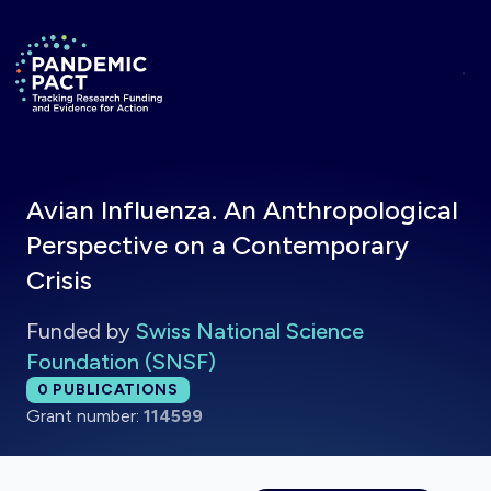
Skip to main content
Return to homepage
Avian Influenza. An Anthropological
Perspective on a Contemporary
Crisis
Funded by
Swiss National Science
Foundation (SNSF)
Total publications:
0
PUBLICATIONS
Grant number:
114599