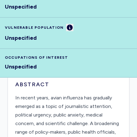
Unspecified
Information
VULNERABLE POPULATION
Unspecified
OCCUPATIONS OF INTEREST
Unspecified
ABSTRACT
In recent years, avian influenza has gradually
emerged as a topic of journalistic attention,
political urgency, public anxiety, medical
concern, and scientific challenge. A broadening
range of policy-makers, public health officials,