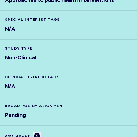
Approaches to public health interventions
SPECIAL INTEREST TAGS
N/A
STUDY TYPE
Non-Clinical
CLINICAL TRIAL DETAILS
N/A
BROAD POLICY ALIGNMENT
Pending
Information
AGE GROUP