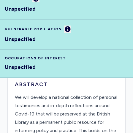
Unspecified
Information
VULNERABLE POPULATION
Unspecified
OCCUPATIONS OF INTEREST
Unspecified
ABSTRACT
We will develop a national collection of personal
testimonies and in-depth reflections around
Covid-19 that will be preserved at the British
Library as a permanent public resource for
informing policy and practice. This builds on the