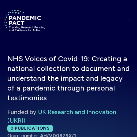
Skip to main content
Return to homepage
NHS Voices of Covid-19: Creating a
national collection to document and
understand the impact and legacy
of a pandemic through personal
testimonies
Funded by
UK Research and Innovation
(UKRI)
Total publications:
0
PUBLICATIONS
Grant number:
AH/V00879X/1