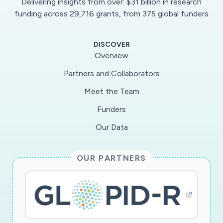
Delivering insights from over: $31 billion in research
health and the voluntary sector and using co-
funding across 29,716 grants, from 375 global funders
production methods, we will identify priority
themes for rapid data analysis and develop
DISCOVER
resources to feed learning into policy and
Overview
practice. Developing the collection through
Partners and Collaborators
NHS@70 will add unique value by enabling
Meet the Team
shifts in experiences, practices and policies
around health and the NHS to be interrogated
Funders
through defined time periods of before, during
Our Data
and after Covid-19. Embedding Covid-19 in the
longer history of UK health will produce richer
OUR PARTNERS
understandings of its impacts and legacy. This
distinguishes this project from others that seek
to create understandings from personal
testimony. Importantly, building this new study
out of the NHS@70 project means that if