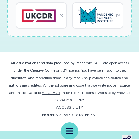
successful, we will start work immediately.
All visualizations and data produced by Pandemic PACT are open access
under the
Creative Commons BY license
. You have permission to use,
distribute, and reproduce these in any medium, provided the source and
authors are credited. All the software and code that we write is open source
and made available
via GitHub
under the MIT license.
Website by
Enovate
PRIVACY & TERMS
ACCESSIBILITY
MODERN SLAVERY STATEMENT
Menu