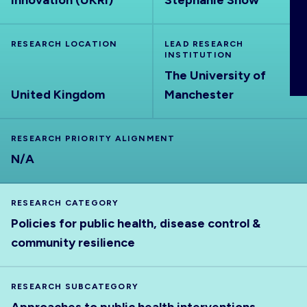
Innovation (UKRI)
Stephanie Snow
ABOUT
RESEARCH LOCATION
LEAD RESEARCH
INSTITUTION
The University of
United Kingdom
Manchester
RESEARCH PRIORITY ALIGNMENT
N/A
RESEARCH CATEGORY
Policies for public health, disease control &
community resilience
RESEARCH SUBCATEGORY