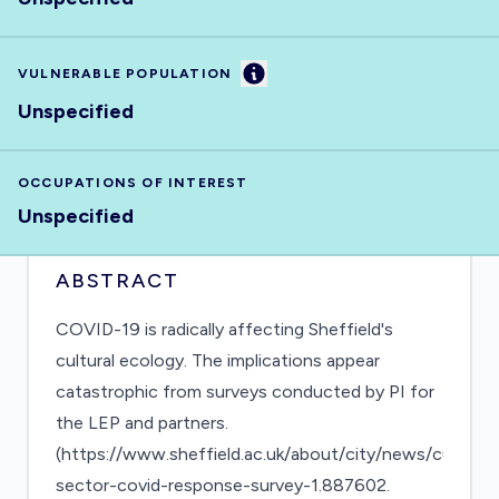
Information
VULNERABLE POPULATION
Unspecified
OCCUPATIONS OF INTEREST
Unspecified
ABSTRACT
COVID-19 is radically affecting Sheffield's
cultural ecology. The implications appear
catastrophic from surveys conducted by PI for
the LEP and partners.
(https://www.sheffield.ac.uk/about/city/news/cultural-
sector-covid-response-survey-1.887602.