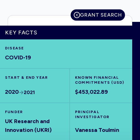
GRANT SEARCH
HOME
KEY FACTS
DISEASE
VISUALISE
COVID-19
EXPLORE
START & END YEAR
KNOWN FINANCIAL
COMMITMENTS (USD)
OUTBREAKS
NEW
2020
$453,022.89
2021
RRNA
FUNDER
PRINCIPAL
INVESTIGATOR
UK Research and
OUTPUTS
Innovation (UKRI)
Vanessa Toulmin