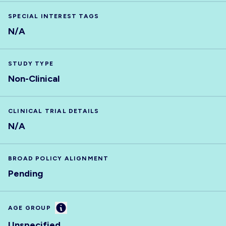
SPECIAL INTEREST TAGS
N/A
STUDY TYPE
Non-Clinical
CLINICAL TRIAL DETAILS
N/A
BROAD POLICY ALIGNMENT
Pending
Information
AGE GROUP
Unspecified