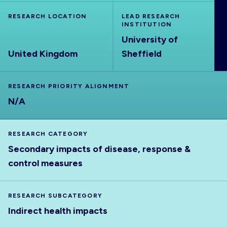
ABOUT
RESEARCH LOCATION
LEAD RESEARCH
INSTITUTION
University of
United Kingdom
Sheffield
RESEARCH PRIORITY ALIGNMENT
N/A
RESEARCH CATEGORY
Secondary impacts of disease, response &
control measures
RESEARCH SUBCATEGORY
Indirect health impacts