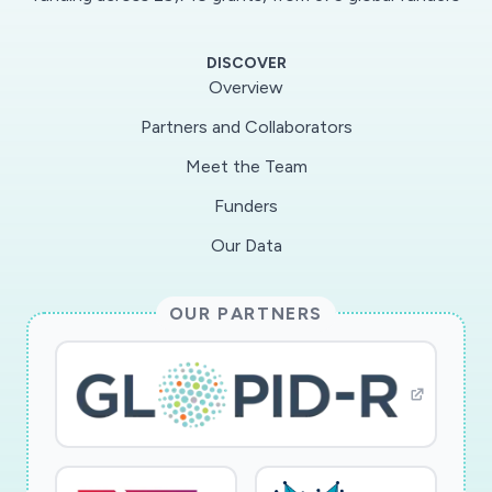
cultural partners assessing how this co-
produced approach will enable a robust,
DISCOVER
evidence based pathway of recovery that can
Overview
be a model for other places. This project
Partners and Collaborators
capitalises on benchmark data created through
Meet the Team
5 reports
(https://www.sheffield.ac.uk/about/city/reports)
Funders
and a SWOT analysis of Sheffield's cultural
Our Data
ecology commissioned by the SCR/LEP (August
2019) produced by Toulmin/Marshall. The
OUR PARTNERS
combined collected data will investigate the
impact of COVID-19 on Sheffield's cultural
ecology - financially, socially, creatively and the
implications for the wellbeing of
practitioners/audiences. It will explore
organisational impacts on LA funding, critique