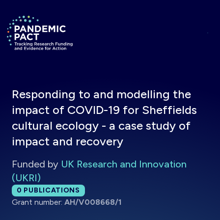
Skip to main content
Return to homepage
Responding to and modelling the
impact of COVID-19 for Sheffields
cultural ecology - a case study of
impact and recovery
Funded by
UK Research and Innovation
(UKRI)
Total publications:
0
PUBLICATIONS
Grant number:
AH/V008668/1