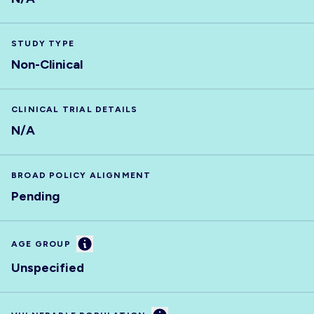
STUDY TYPE
Non-Clinical
CLINICAL TRIAL DETAILS
N/A
BROAD POLICY ALIGNMENT
Pending
Information
AGE GROUP
Unspecified