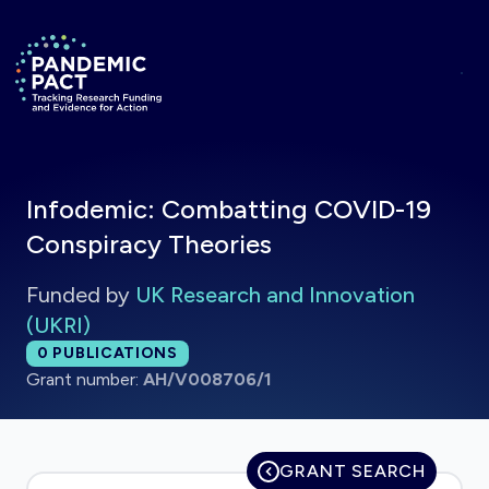
Skip to main content
Return to homepage
Infodemic: Combatting COVID-19
Conspiracy Theories
Funded by
UK Research and Innovation
(UKRI)
Total publications:
0
PUBLICATIONS
Grant number:
AH/V008706/1
GRANT SEARCH