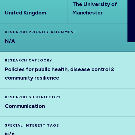
The University of
ABOUT
United Kingdom
Manchester
RESEARCH PRIORITY ALIGNMENT
N/A
RESEARCH CATEGORY
Policies for public health, disease control &
community resilience
RESEARCH SUBCATEGORY
Communication
SPECIAL INTEREST TAGS
N/A