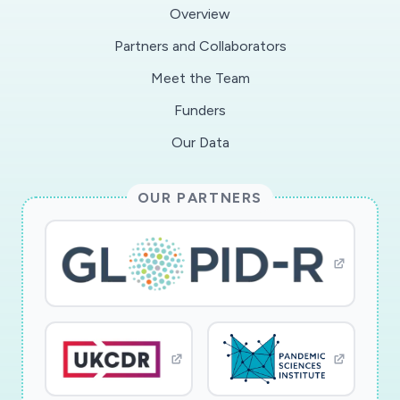
effectiveness of the varying interventions by
Overview
the social media platforms. We will publish our
Partners and Collaborators
research findings in a peer-reviewed journal
Meet the Team
article and short book. In collaboration with the
anti-misinformation organisation First Draft, we
Funders
will communicate our results and
Our Data
recommendations to journalists and the general
public in a 'Field Guide to the Infodemic'.
OUR PARTNERS
Working with the campaigning charity Sense
about Science and the Institute of Education,
we will produce educational materials for
teachers, young people and science
communicators confronted with the problem
of how to tackle the infodemic.