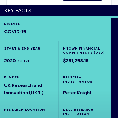
KEY FACTS
DISEASE
HOME
COVID-19
VISUALISE
START & END YEAR
KNOWN FINANCIAL
COMMITMENTS (USD)
EXPLORE
2020
$291,298.15
2021
OUTBREAKS
NEW
FUNDER
PRINCIPAL
INVESTIGATOR
UK Research and
RRNA
Innovation (UKRI)
Peter Knight
OUTPUTS
RESEARCH LOCATION
LEAD RESEARCH
INSTITUTION