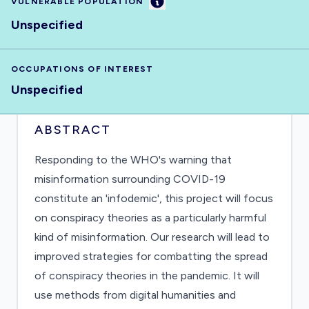
Information
VULNERABLE POPULATION
Unspecified
OCCUPATIONS OF INTEREST
Unspecified
ABSTRACT
Responding to the WHO's warning that
misinformation surrounding COVID-19
constitute an 'infodemic', this project will focus
on conspiracy theories as a particularly harmful
kind of misinformation. Our research will lead to
improved strategies for combatting the spread
of conspiracy theories in the pandemic. It will
use methods from digital humanities and