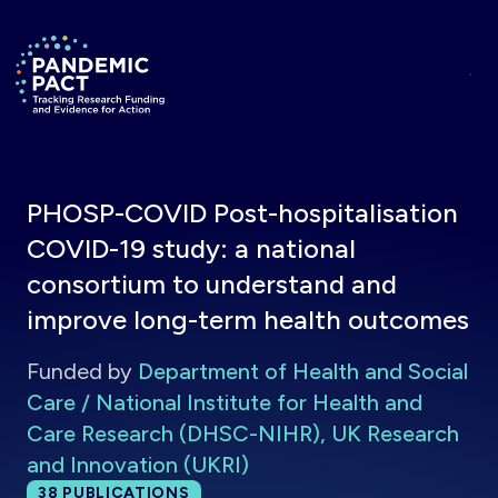
Skip to main content
Return to homepage
PHOSP-COVID Post-hospitalisation
COVID-19 study: a national
consortium to understand and
improve long-term health outcomes
Funded by
Department of Health and Social
Care / National Institute for Health and
Care Research (DHSC-NIHR), UK Research
and Innovation (UKRI)
Total publications:
38
PUBLICATIONS