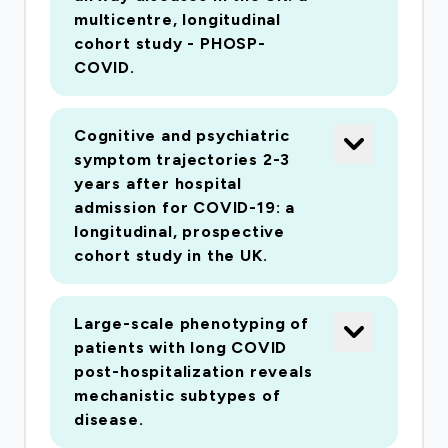
multicentre, longitudinal
cohort study - PHOSP-
COVID.
Cognitive and psychiatric
symptom trajectories 2-3
years after hospital
admission for COVID-19: a
longitudinal, prospective
cohort study in the UK.
Large-scale phenotyping of
patients with long COVID
post-hospitalization reveals
mechanistic subtypes of
disease.