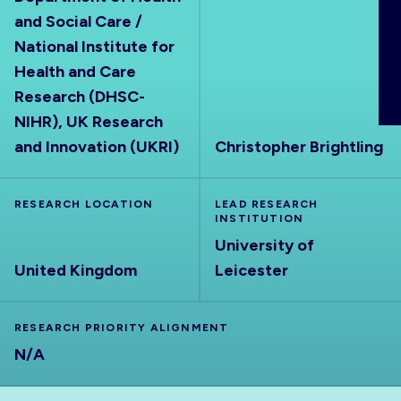
ABOUT
and Social Care /
National Institute for
Health and Care
Research (DHSC-
NIHR), UK Research
and Innovation (UKRI)
Christopher Brightling
RESEARCH LOCATION
LEAD RESEARCH
INSTITUTION
University of
United Kingdom
Leicester
RESEARCH PRIORITY ALIGNMENT
N/A