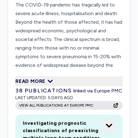
The COVID-19 pandemic has tragically led to
severe acute illness, hospitalisation and death.
Beyond the health of those affected, it has had
widespread economic, psychological and
societal effects. The clinical spectrum is broad,
ranging from those with no or minimal
symptoms to severe pneumonia in 15-20% with
evidence of widespread disease beyond the
lung. As we emerge from the first wave of the
READ MORE
pandemic we have new insights into the acute
38
PUBLICATIONS
linked via Europe PMC
phase of this disease but very little information
LAST UPDATED:
5 DAYS AGO
concerning longterm effects of COVID-19 and
VIEW ALL PUBLICATIONS AT EUROPE PMC
the ongoing medical, psychological and
rehabilitation needs of these patients. We shall
Investigating prognostic
establish a national consortium and a research
classifications of preexisting
platform embedded within clinical care to
multiple long-term conditions