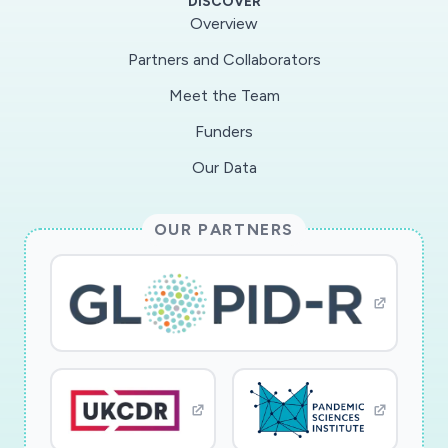
DISCOVER
Overview
Partners and Collaborators
Meet the Team
Funders
Our Data
OUR PARTNERS