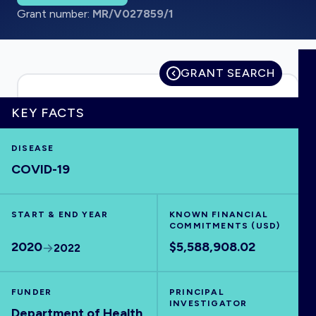
Grant number:
MR/V027859/1
HOME
GRANT SEARCH
VISUALISE
KEY FACTS
DISEASE
EXPLORE
COVID-19
OUTBREAKS
NEW
START & END YEAR
KNOWN FINANCIAL
COMMITMENTS (USD)
RRNA
2020
$5,588,908.02
2022
OUTPUTS
FUNDER
PRINCIPAL
INVESTIGATOR
Department of Health