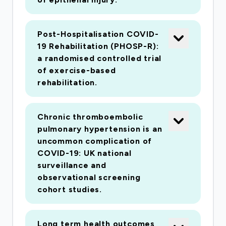
Post-Hospitalisation COVID-
19 Rehabilitation (PHOSP-R):
a randomised controlled trial
of exercise-based
rehabilitation.
Chronic thromboembolic
pulmonary hypertension is an
uncommon complication of
COVID-19: UK national
surveillance and
observational screening
cohort studies.
Long term health outcomes