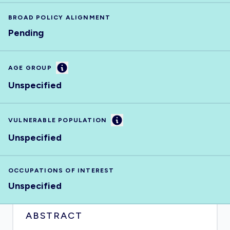
BROAD POLICY ALIGNMENT
Pending
Information
AGE GROUP
Unspecified
Information
VULNERABLE POPULATION
Unspecified
OCCUPATIONS OF INTEREST
Unspecified
ABSTRACT