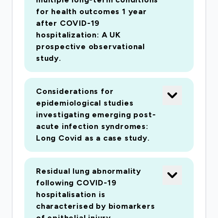
understand and improve long-term outcomes
for health outcomes 1 year
for survivors following hospitalisation with
after COVID-19
COVID-19. We have built the consortium from
hospitalization: A UK
prospective observational
existing expert groups across the UK and shall
study.
use standardised assessments of patients,
including advanced imaging, recording of
information and collection of samples. This
Considerations for
study will provide us with a comprehensive
epidemiological studies
investigating emerging post-
understanding of the impact on the health of
acute infection syndromes:
those that have been hospitalised with COVID-
Long Covid as a case study.
19. This will enable trials of new strategies of
clinical care including personalised treatments
to improve the long-term outcome of current
Residual lung abnormality
following COVID-19
and future COVID-19 survivors.
hospitalisation is
characterised by biomarkers
of epithelial injury.