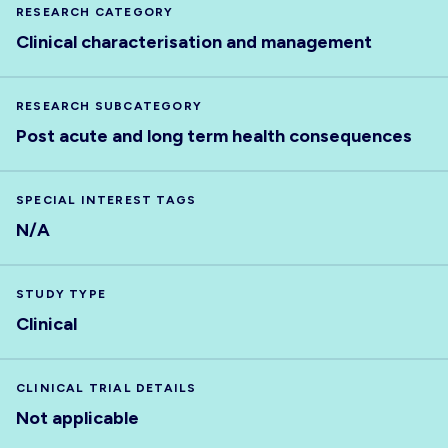
RESEARCH CATEGORY
Clinical characterisation and management
RESEARCH SUBCATEGORY
Post acute and long term health consequences
SPECIAL INTEREST TAGS
N/A
STUDY TYPE
Clinical
CLINICAL TRIAL DETAILS
Not applicable