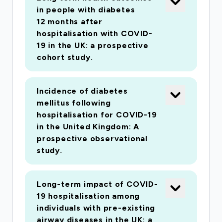
in people with diabetes
12 months after
hospitalisation with COVID-
19 in the UK: a prospective
cohort study.
Incidence of diabetes
mellitus following
hospitalisation for COVID-19
in the United Kingdom: A
prospective observational
study.
Long-term impact of COVID-
19 hospitalisation among
individuals with pre-existing
airway diseases in the UK: a