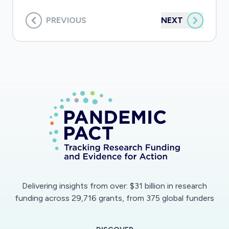
PREVIOUS
NEXT
Delivering insights from over: $31 billion in research
funding across 29,716 grants, from 375 global funders