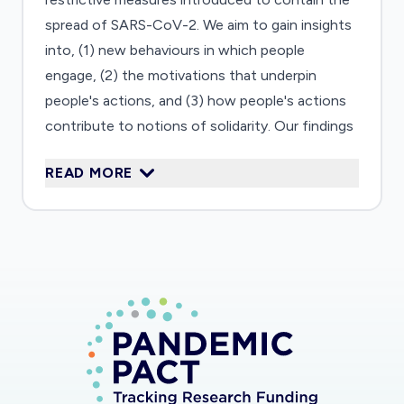
spread of SARS-CoV-2. We aim to gain insights
into, (1) new behaviours in which people
engage, (2) the motivations that underpin
people's actions, and (3) how people's actions
contribute to notions of solidarity. Our findings
will provide a deep understanding of how the
READ MORE
COVID-19 crisis affects people's lives in several
European countries. Moreover, we will
contribute to scholarship on the relationship
between societal crises and solidarity. We have
already carried out one wave of qualitative
interviews during the time of lockdown (April
2020). Pending a positive funding decision, we
will invite the same individuals for another
interview six months later to obtain a
longitudinal perspective. We will analyse the