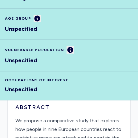
Information
AGE GROUP
Unspecified
Information
VULNERABLE POPULATION
Unspecified
OCCUPATIONS OF INTEREST
Unspecified
ABSTRACT
We propose a comparative study that explores
how people in nine European countries react to
restrictive measures introduced to contain the