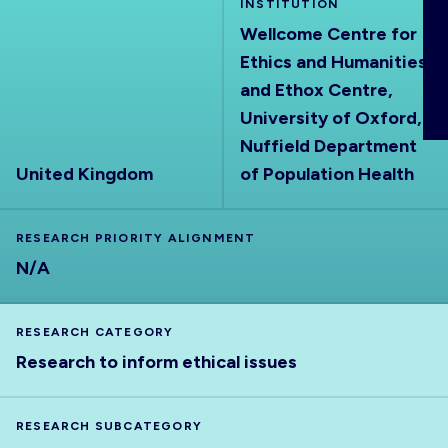
INSTITUTION
ABOUT
Wellcome Centre for
Ethics and Humanities
and Ethox Centre,
University of Oxford,
Nuffield Department
United Kingdom
of Population Health
RESEARCH PRIORITY ALIGNMENT
N/A
RESEARCH CATEGORY
Research to inform ethical issues
RESEARCH SUBCATEGORY