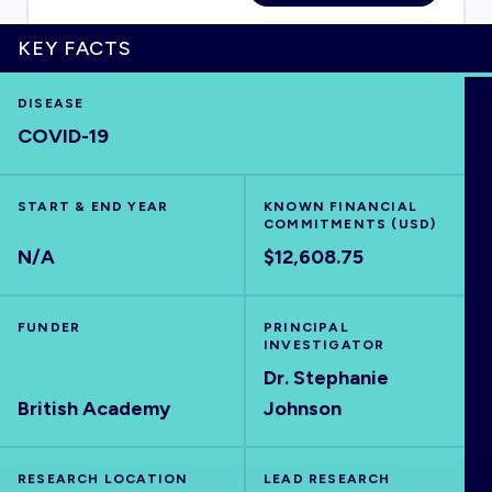
KEY FACTS
HOME
DISEASE
COVID-19
VISUALISE
START & END YEAR
KNOWN FINANCIAL
COMMITMENTS (USD)
EXPLORE
N/A
$12,608.75
OUTBREAKS
NEW
FUNDER
PRINCIPAL
INVESTIGATOR
RRNA
Dr. Stephanie
British Academy
Johnson
OUTPUTS
RESEARCH LOCATION
LEAD RESEARCH