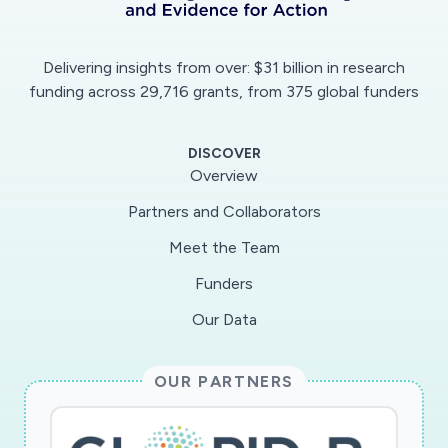
data using a Grounded Theory approach.
Delivering insights from over: $31 billion in research
funding across 29,716 grants, from 375 global funders
DISCOVER
Overview
Partners and Collaborators
Meet the Team
Funders
Our Data
OUR PARTNERS