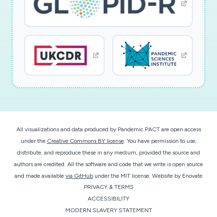
All visualizations and data produced by Pandemic PACT are open access
under the
Creative Commons BY license
. You have permission to use,
distribute, and reproduce these in any medium, provided the source and
authors are credited. All the software and code that we write is open source
and made available
via GitHub
under the MIT license.
Website by
Enovate
PRIVACY & TERMS
ACCESSIBILITY
MODERN SLAVERY STATEMENT