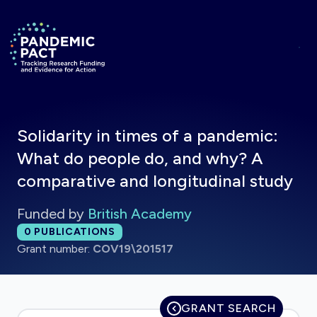
Skip to main content
Return to homepage
Solidarity in times of a pandemic:
What do people do, and why? A
comparative and longitudinal study
Funded by
British Academy
Total publications:
0
PUBLICATIONS
Grant number:
COV19\201517
GRANT SEARCH