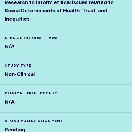
Research to inform ethical issues related to
Social Determinants of Health, Trust, and
Inequities
SPECIAL INTEREST TAGS
N/A
STUDY TYPE
Non-Clinical
CLINICAL TRIAL DETAILS
N/A
BROAD POLICY ALIGNMENT
Pending