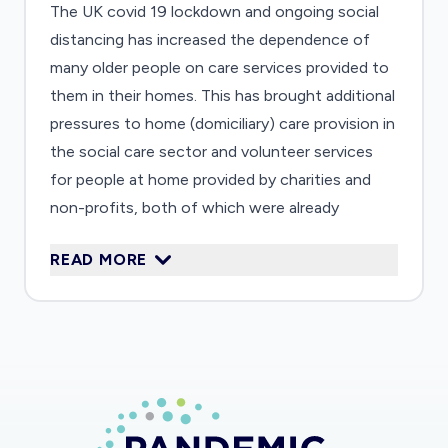
The UK covid 19 lockdown and ongoing social
distancing has increased the dependence of
many older people on care services provided to
them in their homes. This has brought additional
pressures to home (domiciliary) care provision in
the social care sector and volunteer services
for people at home provided by charities and
non-profits, both of which were already
financially stretched and operationally
READ MORE
disconnected from each other. This research
project will investigate in detail how these two
strained infrastructures of care are responding
to increased demand, focusing on experiences
of care providers (volunteers, their
coordinators, care workers and their managers)
as well as care recipients who rely on both