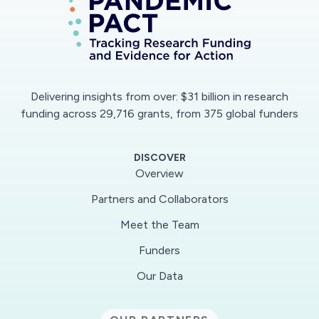
types of service. This research will inform
scholarly and policy dialogues about the
interface between home care and volunteer
support to people at home, by considering how
these separate services could be strengthened
Delivering insights from over: $31 billion in research
through greater cooperation.
funding across 29,716 grants, from 375 global funders
DISCOVER
Overview
Partners and Collaborators
Meet the Team
Funders
Our Data