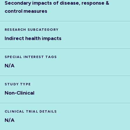
Secondary impacts of disease, response &
control measures
RESEARCH SUBCATEGORY
Indirect health impacts
SPECIAL INTEREST TAGS
N/A
STUDY TYPE
Non-Clinical
CLINICAL TRIAL DETAILS
N/A