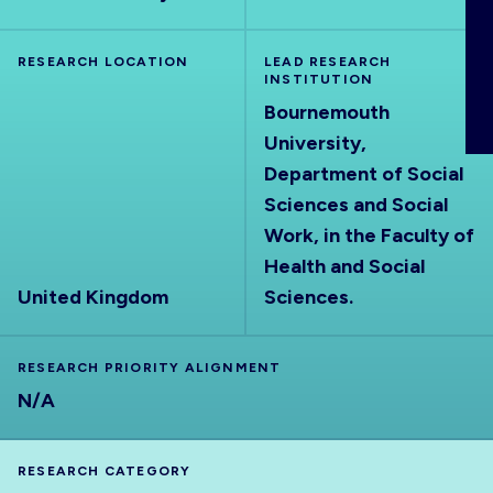
ABOUT
RESEARCH LOCATION
LEAD RESEARCH
INSTITUTION
Bournemouth
University,
Department of Social
Sciences and Social
Work, in the Faculty of
Health and Social
United Kingdom
Sciences.
RESEARCH PRIORITY ALIGNMENT
N/A
RESEARCH CATEGORY