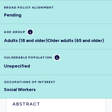
BROAD POLICY ALIGNMENT
Pending
Information
AGE GROUP
Adults (18 and older)
Older adults (65 and older)
Information
VULNERABLE POPULATION
Unspecified
OCCUPATIONS OF INTEREST
Social Workers
ABSTRACT