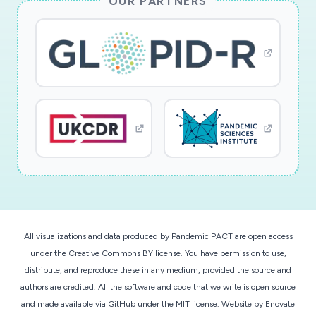
OUR PARTNERS
All visualizations and data produced by Pandemic PACT are open access
under the
Creative Commons BY license
. You have permission to use,
distribute, and reproduce these in any medium, provided the source and
authors are credited. All the software and code that we write is open source
and made available
via GitHub
under the MIT license.
Website by
Enovate