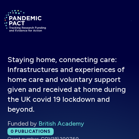
Skip to main content
Return to homepage
Staying home, connecting care:
Infrastructures and experiences of
home care and voluntary support
given and received at home during
the UK covid 19 lockdown and
beyond.
Funded by
British Academy
Total publications:
0
PUBLICATIONS
Grant number:
COV19\200760