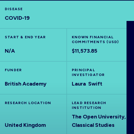
DISEASE
COVID-19
HOME
START & END YEAR
KNOWN FINANCIAL
COMMITMENTS (USD)
VISUALISE
N/A
$11,573.85
EXPLORE
FUNDER
PRINCIPAL
INVESTIGATOR
British Academy
Laura Swift
OUTBREAKS
NEW
RRNA
RESEARCH LOCATION
LEAD RESEARCH
INSTITUTION
The Open University,
OUTPUTS
United Kingdom
Classical Studies