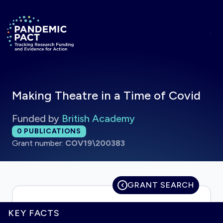
Skip to main content
Return to homepage
Making Theatre in a Time of Covid
Funded by
British Academy
Total publications:
0
PUBLICATIONS
Grant number:
COV19\200383
GRANT SEARCH
KEY FACTS