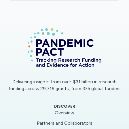
different models of socially distanced
performance, and seek feedback from an
audience as to their impact and benefit. A
workshop at the end of the project's lifespan
will allow these models to be showcased more
widely to other academics and practitioners,
and will allow the sharing of good practice for
how live creative work can be made in this
period.
Delivering insights from over: $31 billion in research
funding across 29,716 grants, from 375 global funders
DISCOVER
Overview
Partners and Collaborators