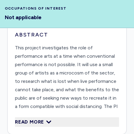
OCCUPATIONS OF INTEREST
Not applicable
ABSTRACT
This project investigates the role of
performance arts at a time when conventional
performance is not possible. It will use a small
group of artists as a microcosm of the sector,
to research what is lost when live performance
cannot take place, and what the benefits to the
public are of seeking new ways to recreate it in
a form compatible with social distancing. The PI
will work in close collaboration with a small
READ MORE
group of theatremakers with different types of
expertise. They will devise and deliver two