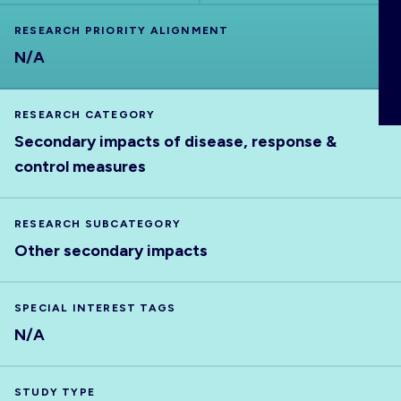
ABOUT
RESEARCH PRIORITY ALIGNMENT
N/A
RESEARCH CATEGORY
Secondary impacts of disease, response &
control measures
RESEARCH SUBCATEGORY
Other secondary impacts
SPECIAL INTEREST TAGS
N/A
STUDY TYPE