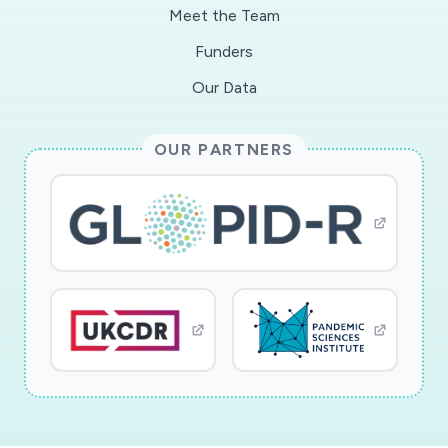
Meet the Team
Funders
Our Data
OUR PARTNERS