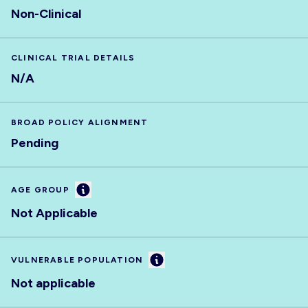
Non-Clinical
CLINICAL TRIAL DETAILS
N/A
BROAD POLICY ALIGNMENT
Pending
Information
AGE GROUP
Not Applicable
Information
VULNERABLE POPULATION
Not applicable