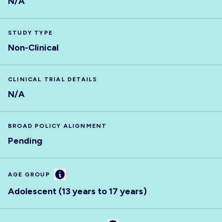
N/A
STUDY TYPE
Non-Clinical
CLINICAL TRIAL DETAILS
N/A
BROAD POLICY ALIGNMENT
Pending
Information
AGE GROUP
Adolescent (13 years to 17 years)