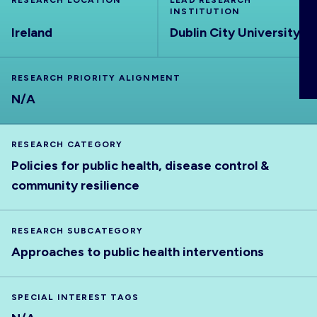
RESEARCH LOCATION
LEAD RESEARCH
ABOUT
INSTITUTION
Ireland
Dublin City University
RESEARCH PRIORITY ALIGNMENT
N/A
RESEARCH CATEGORY
Policies for public health, disease control &
community resilience
RESEARCH SUBCATEGORY
Approaches to public health interventions
SPECIAL INTEREST TAGS