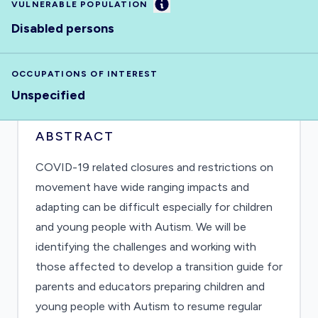
Information
VULNERABLE POPULATION
Disabled persons
OCCUPATIONS OF INTEREST
Unspecified
ABSTRACT
COVID-19 related closures and restrictions on
movement have wide ranging impacts and
adapting can be difficult especially for children
and young people with Autism. We will be
identifying the challenges and working with
those affected to develop a transition guide for
parents and educators preparing children and
young people with Autism to resume regular