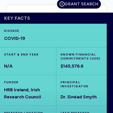
GRANT SEARCH
KEY FACTS
HOME
DISEASE
COVID-19
VISUALISE
START & END YEAR
EXPLORE
KNOWN FINANCIAL
COMMITMENTS (USD)
N/A
$145,576.6
OUTBREAKS
NEW
FUNDER
PRINCIPAL
RRNA
INVESTIGATOR
HRB Ireland, Irish
Research Council
Dr. Sinéad Smyth
OUTPUTS