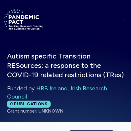
Skip to main content
Return to homepage
Autism specific Transition
RESources: a response to the
COVID-19 related restrictions (TRes)
Funded by
HRB Ireland, Irish Research
Council
Total publications:
0
PUBLICATIONS
Grant number:
UNKNOWN