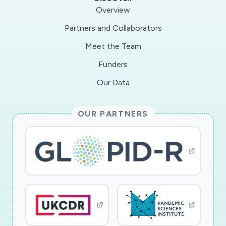
Overview
Partners and Collaborators
Meet the Team
Funders
Our Data
OUR PARTNERS