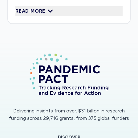
daily routines when restrictions are relaxed
READ MORE
Delivering insights from over: $31 billion in research
funding across 29,716 grants, from 375 global funders
DISCOVER