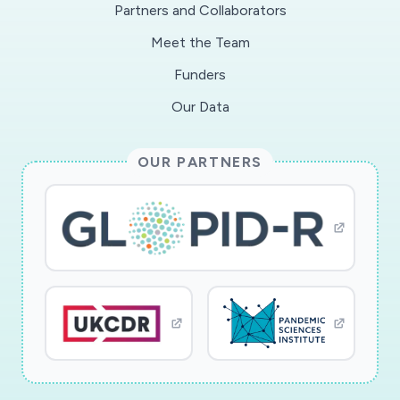
Partners and Collaborators
Meet the Team
Funders
Our Data
OUR PARTNERS