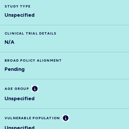
STUDY TYPE
Unspecified
CLINICAL TRIAL DETAILS
N/A
BROAD POLICY ALIGNMENT
Pending
Information
AGE GROUP
Unspecified
Information
VULNERABLE POPULATION
Unspecified