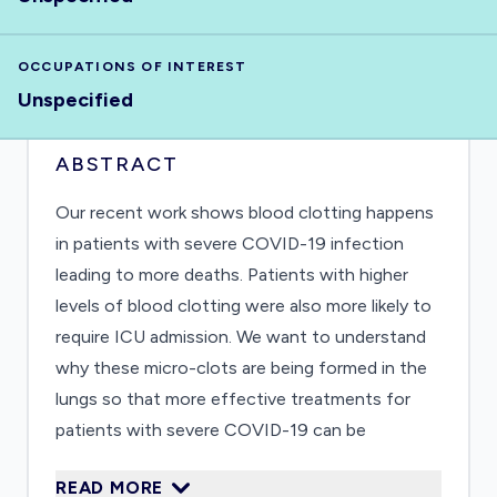
OCCUPATIONS OF INTEREST
Unspecified
ABSTRACT
Our recent work shows blood clotting happens
in patients with severe COVID-19 infection
leading to more deaths. Patients with higher
levels of blood clotting were also more likely to
require ICU admission. We want to understand
why these micro-clots are being formed in the
lungs so that more effective treatments for
patients with severe COVID-19 can be
developed
READ MORE