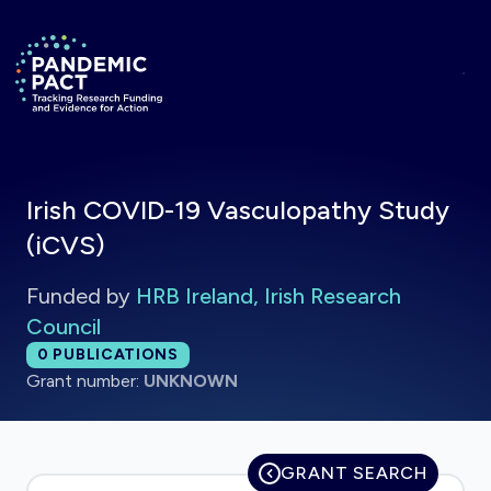
Skip to main content
Return to homepage
Irish COVID-19 Vasculopathy Study
(iCVS)
Funded by
HRB Ireland, Irish Research
Council
Total publications:
0
PUBLICATIONS
Grant number:
UNKNOWN
GRANT SEARCH