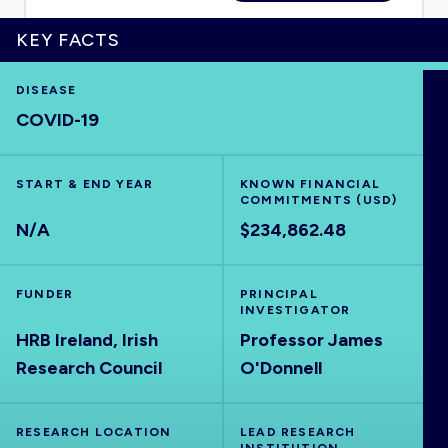
KEY FACTS
DISEASE
HOME
COVID-19
VISUALISE
START & END YEAR
KNOWN FINANCIAL
COMMITMENTS (USD)
EXPLORE
N/A
$234,862.48
OUTBREAKS
NEW
FUNDER
PRINCIPAL
INVESTIGATOR
HRB Ireland, Irish
Professor James
RRNA
Research Council
O'Donnell
OUTPUTS
RESEARCH LOCATION
LEAD RESEARCH