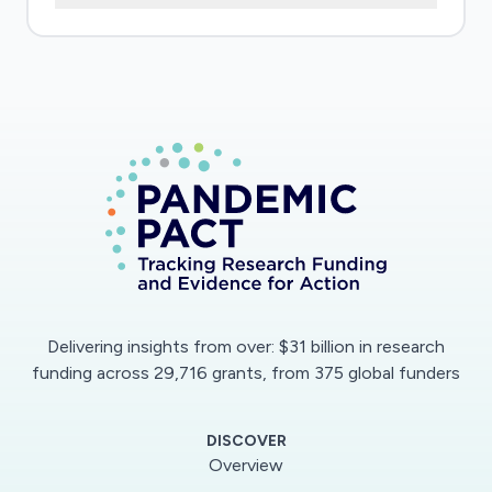
Delivering insights from over: $31 billion in research
funding across 29,716 grants, from 375 global funders
DISCOVER
Overview