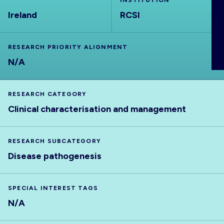
INSTITUTION
ABOUT
Ireland
RCSI
RESEARCH PRIORITY ALIGNMENT
N/A
RESEARCH CATEGORY
Clinical characterisation and management
RESEARCH SUBCATEGORY
Disease pathogenesis
SPECIAL INTEREST TAGS
N/A