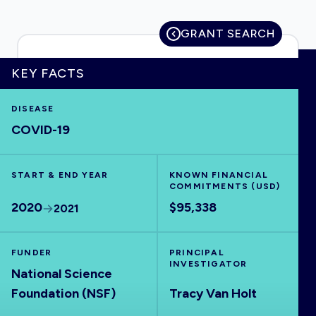
GRANT SEARCH
HOME
KEY FACTS
DISEASE
VISUALISE
COVID-19
EXPLORE
START & END YEAR
KNOWN FINANCIAL
COMMITMENTS (USD)
OUTBREAKS
NEW
2020
$95,338
2021
RRNA
FUNDER
PRINCIPAL
INVESTIGATOR
National Science
OUTPUTS
Foundation (NSF)
Tracy Van Holt