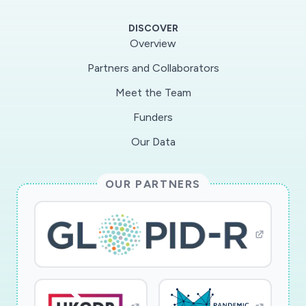
food-supply network during the COVID-19
DISCOVER
pandemic by rapidly assessing disruptions in
Overview
restaurant-supply network, which include
Partners and Collaborators
restaurateurs, distributors, and producers. The
Meet the Team
team?s novel spatial, ethnographic, networks
(SENs) approach will also advance supply chain
Funders
management theory by quantifying difficult-to-
Our Data
reach components within supply chains. The
goal is to provide actionable strategies that can
OUR PARTNERS
identify how people can adapt and help create a
more resilient and sustainable US Food System
amid the COVID-19 pandemic, and avoid these
disruptions in future unanticipated events.
Finally, the project?s novel SENs approach will
train students in research methods that can be
rapidly applied to tackle unexpected changes in