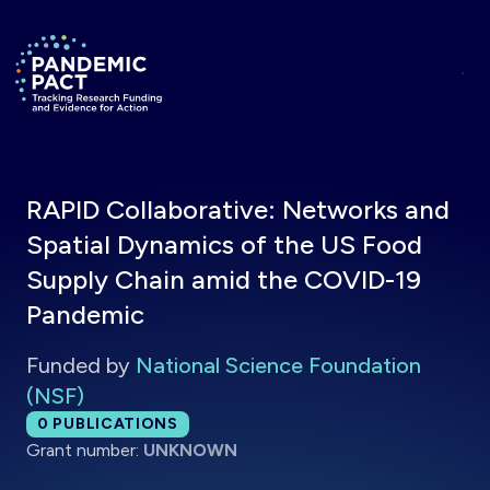
Skip to main content
Return to homepage
RAPID Collaborative: Networks and
Spatial Dynamics of the US Food
Supply Chain amid the COVID-19
Pandemic
Funded by
National Science Foundation
(NSF)
Total publications:
0
PUBLICATIONS
Grant number:
UNKNOWN