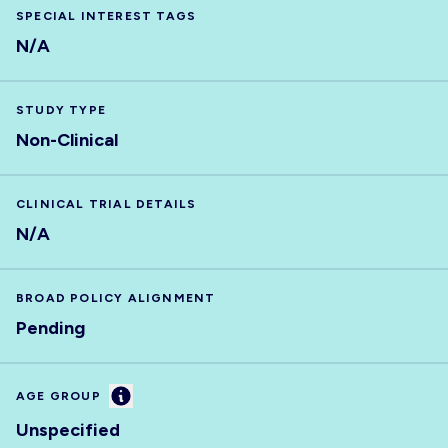
SPECIAL INTEREST TAGS
N/A
STUDY TYPE
Non-Clinical
CLINICAL TRIAL DETAILS
N/A
BROAD POLICY ALIGNMENT
Pending
Information
AGE GROUP
Unspecified