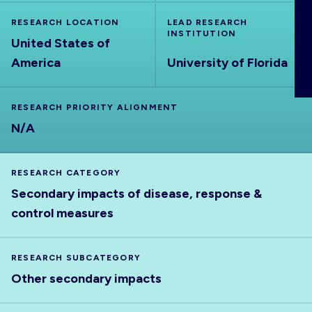
ABOUT
RESEARCH LOCATION
LEAD RESEARCH
INSTITUTION
United States of
America
University of Florida
RESEARCH PRIORITY ALIGNMENT
N/A
RESEARCH CATEGORY
Secondary impacts of disease, response &
control measures
RESEARCH SUBCATEGORY
Other secondary impacts