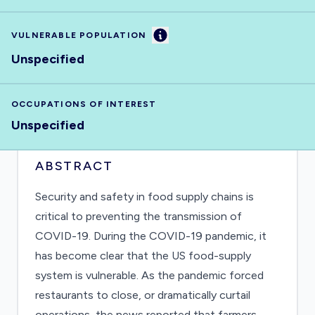
Information
VULNERABLE POPULATION
Unspecified
OCCUPATIONS OF INTEREST
Unspecified
ABSTRACT
Security and safety in food supply chains is
critical to preventing the transmission of
COVID-19. During the COVID-19 pandemic, it
has become clear that the US food-supply
system is vulnerable. As the pandemic forced
restaurants to close, or dramatically curtail
operations, the news reported that farmers