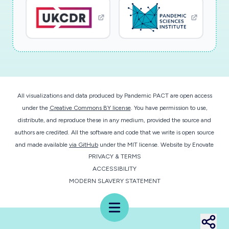
as core outcomes in prior studies of effective
social media communication. By establishing
evidence-based guidance for agencies to
effectively warn, inform, and engage the
general public during an emerging pandemic, this
project will provide critical guidance needed to
mount effective interventions that save lives,
All visualizations and data produced by Pandemic PACT are open access
reduce economic losses, and protect the
under the
Creative Commons BY license
. You have permission to use,
security of the nation against health threats, in
distribute, and reproduce these in any medium, provided the source and
alignment with the broader mission of the NSF.
authors are credited. All the software and code that we write is open source
and made available
via GitHub
under the MIT license.
Website by
Enovate
PRIVACY & TERMS
This objective will be pursued through the
ACCESSIBILITY
following core activities: (1) collection of
MODERN SLAVERY STATEMENT
perishable social media data on COVID-19
messaging by public agencies, and public
Menu
engagement with/retransmission of those