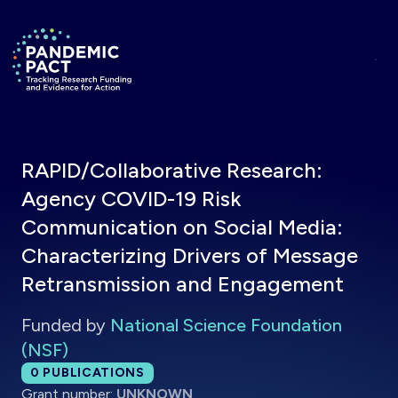
Skip to main content
Return to homepage
RAPID/Collaborative Research:
Agency COVID-19 Risk
Communication on Social Media:
Characterizing Drivers of Message
Retransmission and Engagement
Funded by
National Science Foundation
(NSF)
Total publications:
0
PUBLICATIONS
Grant number:
UNKNOWN