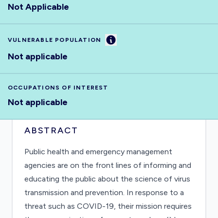
Not Applicable
Information
VULNERABLE POPULATION
Not applicable
OCCUPATIONS OF INTEREST
Not applicable
ABSTRACT
Public health and emergency management
agencies are on the front lines of informing and
educating the public about the science of virus
transmission and prevention. In response to a
threat such as COVID-19, their mission requires