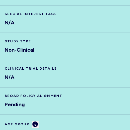
SPECIAL INTEREST TAGS
N/A
STUDY TYPE
Non-Clinical
CLINICAL TRIAL DETAILS
N/A
BROAD POLICY ALIGNMENT
Pending
Information
AGE GROUP