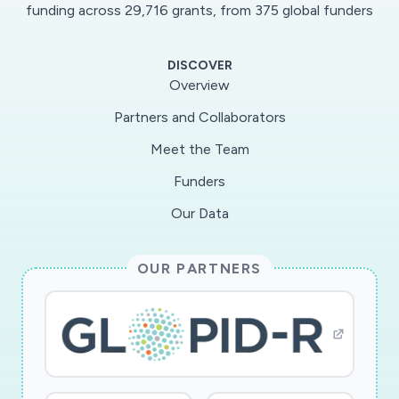
information). COVID-19 poses a distinct risk
funding across 29,716 grants, from 375 global funders
profile, with a disruption potential to the
American public and the built environment not
DISCOVER
seen by any threat within decades. This Rapid
Overview
Response Research (RAPID) project will identify
Partners and Collaborators
the key drivers of effective messaging in an
Meet the Team
emerging pandemic, and strategies for
improving effectiveness in social media
Funders
communication involving COVID-19 by public
Our Data
agencies. The specific focus will be on the
outcomes of message retransmission (essential
OUR PARTNERS
for both high levels of message penetration and
ensuring multiple exposures critical for
behavioral influence) and engagement (a critical
indicator of attention and a driver of trust),
both of which are measurable and established