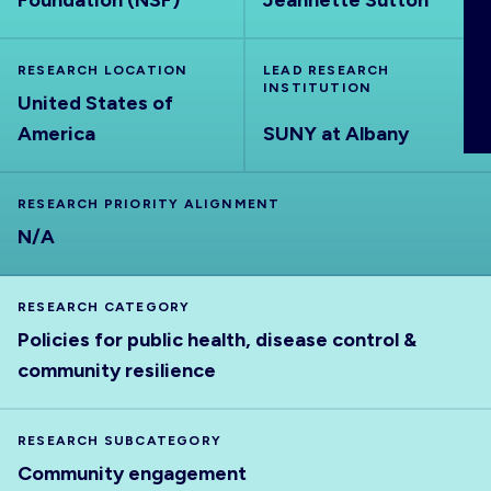
Foundation (NSF)
Jeannette Sutton
ABOUT
RESEARCH LOCATION
LEAD RESEARCH
INSTITUTION
United States of
America
SUNY at Albany
RESEARCH PRIORITY ALIGNMENT
N/A
RESEARCH CATEGORY
Policies for public health, disease control &
community resilience
RESEARCH SUBCATEGORY
Community engagement