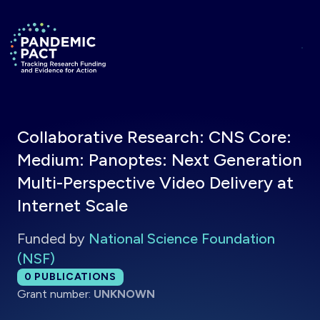
Skip to main content
Return to homepage
Collaborative Research: CNS Core:
Medium: Panoptes: Next Generation
Multi-Perspective Video Delivery at
Internet Scale
Funded by
National Science Foundation
(NSF)
Total publications:
0
PUBLICATIONS
Grant number:
UNKNOWN