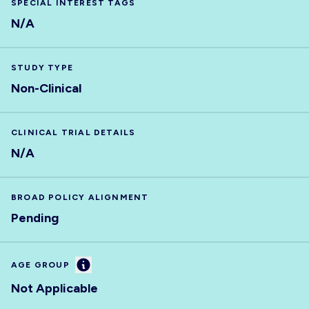
SPECIAL INTEREST TAGS
N/A
STUDY TYPE
Non-Clinical
CLINICAL TRIAL DETAILS
N/A
BROAD POLICY ALIGNMENT
Pending
Information
AGE GROUP
Not Applicable