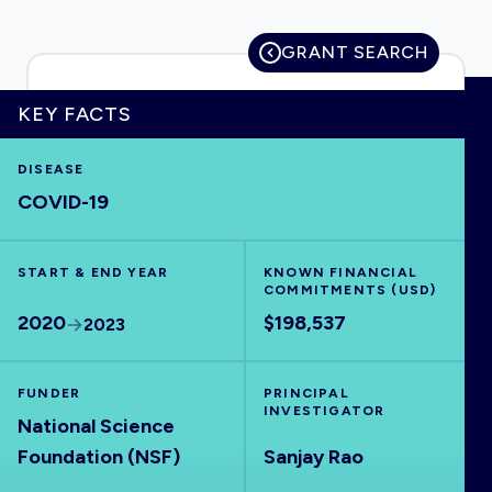
GRANT SEARCH
HOME
KEY FACTS
DISEASE
VISUALISE
COVID-19
EXPLORE
START & END YEAR
KNOWN FINANCIAL
COMMITMENTS (USD)
OUTBREAKS
NEW
2020
$198,537
2023
RRNA
FUNDER
PRINCIPAL
INVESTIGATOR
National Science
OUTPUTS
Foundation (NSF)
Sanjay Rao