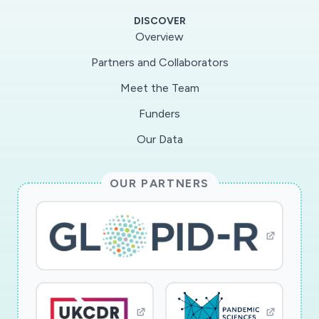
lead to improved understanding of how
DISCOVER
commodity clusters, cloud infrastructure, and
Overview
open-source software could be designed for
Partners and Collaborators
large-scale GS storage, processing, and analysis.
Meet the Team
Specifically, it will result in new algorithms for
exhaustive variant analysis (EVA), scheduling
Funders
strategies for efficient execution of variant
Our Data
analysis tasks, and optimization techniques to
speedup EVA and maximize resource utilization
OUR PARTNERS
in a commodity cluster. It will provide low-level
measurement data for network optimization
when processing large-scale GS workloads.
By empowering researchers with publicly
available software tools and computing
infrastructure for variant analysis at scale, this