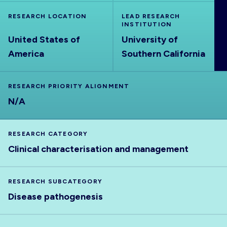
ABOUT
RESEARCH LOCATION
LEAD RESEARCH
INSTITUTION
United States of
University of
America
Southern California
RESEARCH PRIORITY ALIGNMENT
N/A
RESEARCH CATEGORY
Clinical characterisation and management
RESEARCH SUBCATEGORY
Disease pathogenesis