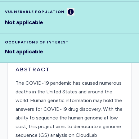
Information
VULNERABLE POPULATION
Not applicable
OCCUPATIONS OF INTEREST
Not applicable
ABSTRACT
The COVID-19 pandemic has caused numerous
deaths in the United States and around the
world. Human genetic information may hold the
answers for COVID-19 drug discovery. With the
ability to sequence the human genome at low
cost, this project aims to democratize genome
sequence (GS) analysis on CloudLab