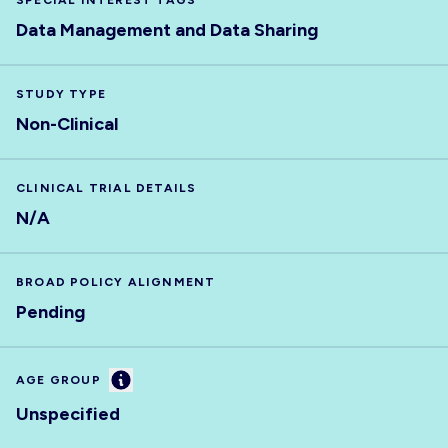
SPECIAL INTEREST TAGS
Data Management and Data Sharing
STUDY TYPE
Non-Clinical
CLINICAL TRIAL DETAILS
N/A
BROAD POLICY ALIGNMENT
Pending
Information
AGE GROUP
Unspecified