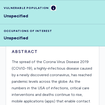
Information
VULNERABLE POPULATION
Unspecified
OCCUPATIONS OF INTEREST
Unspecified
ABSTRACT
The spread of the Corona Virus Disease 2019
(COVID-19), a highly-infectious disease caused
by a newly discovered coronavirus, has reached
pandemic levels across the globe. As the
numbers in the USA of infections, critical care
interventions and deaths continue to rise,
mobile applications (apps) that enable contact