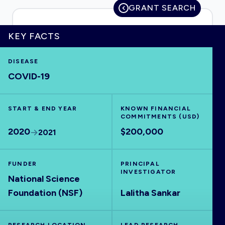
GRANT SEARCH
KEY FACTS
HOME
DISEASE
COVID-19
VISUALISE
START & END YEAR
EXPLORE
KNOWN FINANCIAL
COMMITMENTS (USD)
2020
$200,000
2021
OUTBREAKS
NEW
FUNDER
PRINCIPAL
RRNA
INVESTIGATOR
National Science
Foundation (NSF)
Lalitha Sankar
OUTPUTS