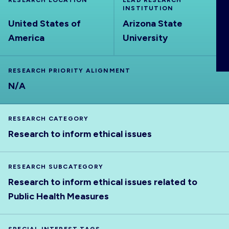
RESEARCH LOCATION
LEAD RESEARCH
ABOUT
INSTITUTION
United States of
Arizona State
America
University
RESEARCH PRIORITY ALIGNMENT
N/A
RESEARCH CATEGORY
Research to inform ethical issues
RESEARCH SUBCATEGORY
Research to inform ethical issues related to
Public Health Measures