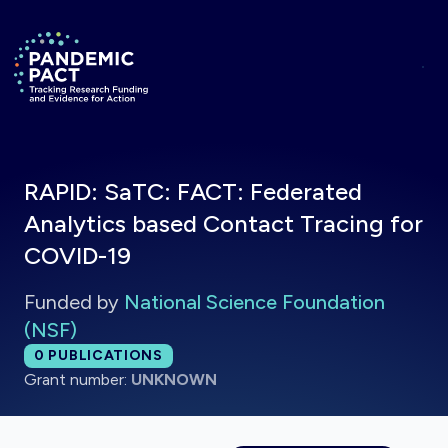
Skip to main content
Return to homepage
RAPID: SaTC: FACT: Federated
Analytics based Contact Tracing for
COVID-19
Funded by
National Science Foundation
(NSF)
Total publications:
0
PUBLICATIONS
Grant number:
UNKNOWN