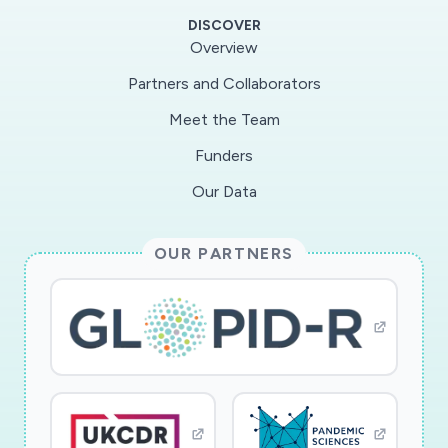
including hotspot identification, user alerts, and
DISCOVER
continual assessment of user COVID-19 risk.
Overview
FACT guarantees a private and secure way to (i)
Partners and Collaborators
evaluate a user's need for testing or their
Meet the Team
resilience to exposure, and (ii) assess herd
immunity across the population.
Funders
Our Data
FACT addresses both the vulnerability of
current Bluetooth-based systems to a variety
OUR PARTNERS
of attacks and limited learning at the server by
proposing a secure GPS+Bluetooth system
which will enable the server to detect
geographical infection clusters in a privacy-
preserving manner. FACT also harnesses the
rich device-level mobility and acoustic sensing
data to periodically predict risks of those