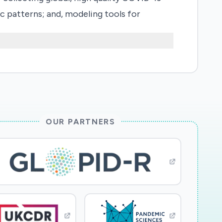
c patterns; and, modeling tools for
pabilities for easy access to the data
abilities will facilitate quick production
rticipation of 50+ international
data, analyze how policies influence the
 and controlling the spreading of the
rs, including many from underrepresented
OUR PARTNERS
rts.
 archived long term in a comprehensive
, relevant social, economic and natural
tion, and social media. Software and tools
ed to produce replicable research using
 factors for community response and