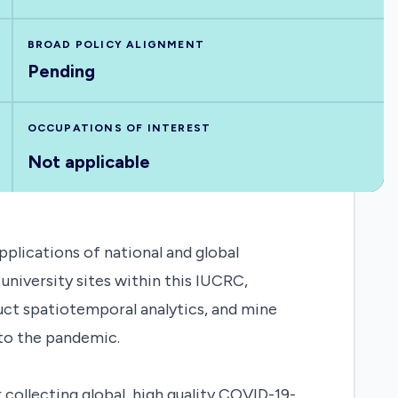
BROAD POLICY ALIGNMENT
Pending
OCCUPATIONS OF INTEREST
Not applicable
plications of national and global
university sites within this IUCRC,
duct spatiotemporal analytics, and mine
to the pandemic.
collecting global, high quality COVID-19-