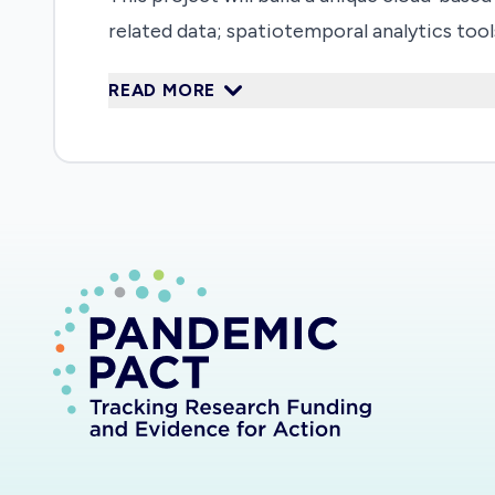
related data; spatiotemporal analytics too
assessing medical supplies and logistics. T
READ MORE
collected as well as access to the develope
of data-driven decision support systems f
researchers in developing the proposed plat
outbreaks, how the Earth environment is i
disease in the U.S. based on experiences 
groups, are already involved in this projec
Data, information, and knowledge accumulat
gateway (covid-19.stcenter.net). Such data
information from different resources, such
developed are posted on GitHub for open a
spatiotemporal analyses to mine patterns 