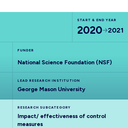
START & END YEAR
2020
2021
FUNDER
National Science Foundation (NSF)
LEAD RESEARCH INSTITUTION
George Mason University
RESEARCH SUBCATEGORY
Impact/ effectiveness of control
measures