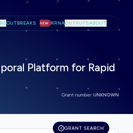
RE
OUTBREAKS
RRNA
OUTPUTS
ABOUT
NEW
poral Platform for Rapid
Grant number:
UNKNOWN
GRANT SEARCH