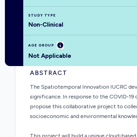
STUDY TYPE
Non-Clinical
Information
AGE GROUP
Not Applicable
ABSTRACT
The Spatiotemporal Innovation IUCRC devel
significance. In response to the COVID-19 c
propose this collaborative project to coll
socioeconomic and environmental knowledg
This project will build a unique cloud-base