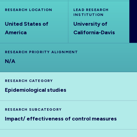
ABOUT
RESEARCH LOCATION
LEAD RESEARCH
INSTITUTION
United States of
University of
America
California-Davis
RESEARCH PRIORITY ALIGNMENT
N/A
RESEARCH CATEGORY
Epidemiological studies
RESEARCH SUBCATEGORY
Impact/ effectiveness of control measures