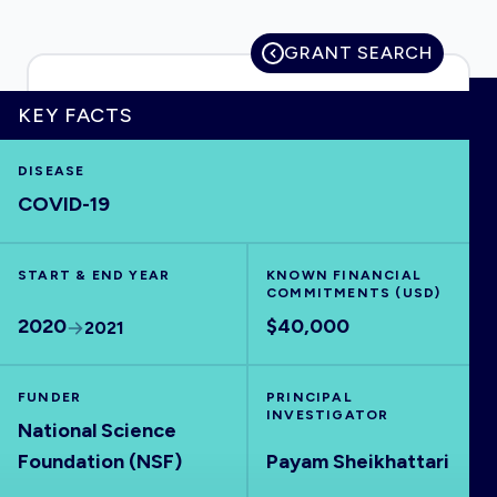
GRANT SEARCH
HOME
KEY FACTS
DISEASE
VISUALISE
COVID-19
EXPLORE
START & END YEAR
KNOWN FINANCIAL
COMMITMENTS (USD)
OUTBREAKS
NEW
2020
$40,000
2021
RRNA
FUNDER
PRINCIPAL
INVESTIGATOR
National Science
OUTPUTS
Foundation (NSF)
Payam Sheikhattari