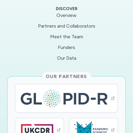
heterogeneous connectivity and population
DISCOVER
distribution with minimal information regarding
Overview
previous epidemic spread; and (iii) minimize the
Partners and Collaborators
impact of epidemic model uncertainties on the
Meet the Team
confinement and medical resource allocation
strategies. The PIs will employ a collection of
Funders
novel mathematical techniques to the problem
Our Data
that can handle heterogeneity and are scalable.
The interdisciplinary team includes Johns
OUR PARTNERS
Hopkins University, which has been a major
Center for the collection of COVID-19 data.
This award reflects NSF's statutory mission and
has been deemed worthy of support through
evaluation using the Foundation's intellectual
merit and broader impacts review criteria.