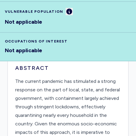
Information
VULNERABLE POPULATION
Not applicable
OCCUPATIONS OF INTEREST
Not applicable
ABSTRACT
The current pandemic has stimulated a strong
response on the part of local, state, and federal
government, with containment largely achieved
through stringent lockdowns, effectively
quarantining nearly every household in the
country. Given the enormous socio-economic
impacts of this approach, it is imperative to