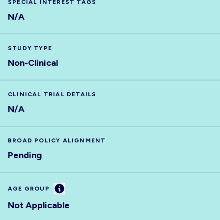
SPECIAL INTEREST TAGS
N/A
STUDY TYPE
Non-Clinical
CLINICAL TRIAL DETAILS
N/A
BROAD POLICY ALIGNMENT
Pending
Information
AGE GROUP
Not Applicable