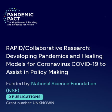
Skip to main content
Return to homepage
RAPID/Collaborative Research:
Developing Pandemics and Healing
Models for Coronavirus COVID-19 to
Assist in Policy Making
Funded by
National Science Foundation
(NSF)
Total publications:
0
PUBLICATIONS
Grant number:
UNKNOWN