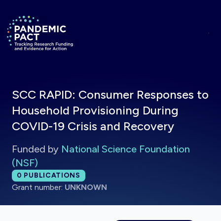
Skip to main content
Return to homepage
SCC RAPID: Consumer Responses to
Household Provisioning During
COVID-19 Crisis and Recovery
Funded by
National Science Foundation
(NSF)
Total publications:
0
PUBLICATIONS
Grant number:
UNKNOWN