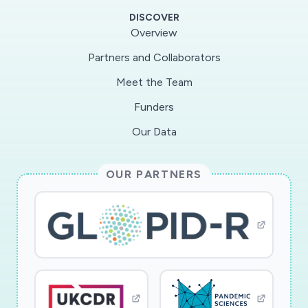
states, this project will survey consumers in a
DISCOVER
repeated cross-sectional online survey over the
Overview
next year to understand how their shopping
Partners and Collaborators
strategies have changed, their use of online
Meet the Team
retailing and delivery services, and their
challenges in accessing food and household
Funders
goods. This project will also collaborate with
Our Data
delivery platform firms with the goal of being
able to marry trend data and information about
OUR PARTNERS
the demand for their services before the crisis,
during it, and in the recovery phase. Together,
these novel and timely data will be used to
examine trends in online and in-store household
provisioning, identify barriers to shopping, and
develop models of technology adoption. This
project is highly relevant to the Smart and