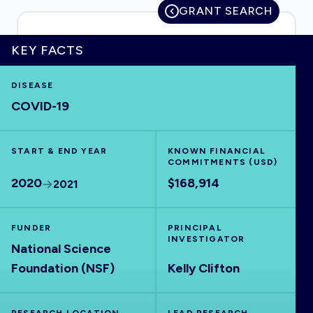
GRANT SEARCH
KEY FACTS
HOME
DISEASE
COVID-19
VISUALISE
START & END YEAR
EXPLORE
KNOWN FINANCIAL
COMMITMENTS (USD)
2020
$168,914
2021
OUTBREAKS
NEW
FUNDER
PRINCIPAL
RRNA
INVESTIGATOR
National Science
Foundation (NSF)
Kelly Clifton
OUTPUTS