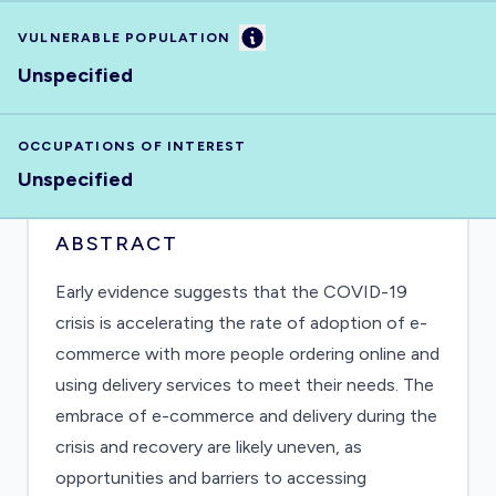
Information
VULNERABLE POPULATION
Unspecified
OCCUPATIONS OF INTEREST
Unspecified
ABSTRACT
Early evidence suggests that the COVID-19
crisis is accelerating the rate of adoption of e-
commerce with more people ordering online and
using delivery services to meet their needs. The
embrace of e-commerce and delivery during the
crisis and recovery are likely uneven, as
opportunities and barriers to accessing