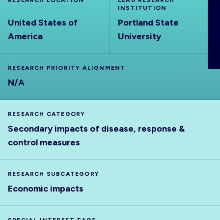
RESEARCH LOCATION
LEAD RESEARCH
ABOUT
INSTITUTION
United States of
Portland State
America
University
RESEARCH PRIORITY ALIGNMENT
N/A
RESEARCH CATEGORY
Secondary impacts of disease, response &
control measures
RESEARCH SUBCATEGORY
Economic impacts