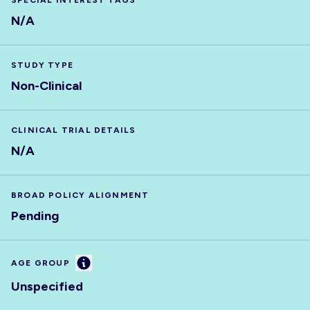
SPECIAL INTEREST TAGS
N/A
STUDY TYPE
Non-Clinical
CLINICAL TRIAL DETAILS
N/A
BROAD POLICY ALIGNMENT
Pending
Information
AGE GROUP
Unspecified