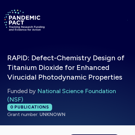
Skip to main content
Return to homepage
RAPID: Defect-Chemistry Design of
Titanium Dioxide for Enhanced
Virucidal Photodynamic Properties
Funded by
National Science Foundation
(NSF)
Total publications:
0
PUBLICATIONS
Grant number:
UNKNOWN