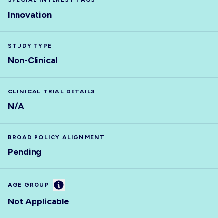
SPECIAL INTEREST TAGS
Innovation
STUDY TYPE
Non-Clinical
CLINICAL TRIAL DETAILS
N/A
BROAD POLICY ALIGNMENT
Pending
Information
AGE GROUP
Not Applicable