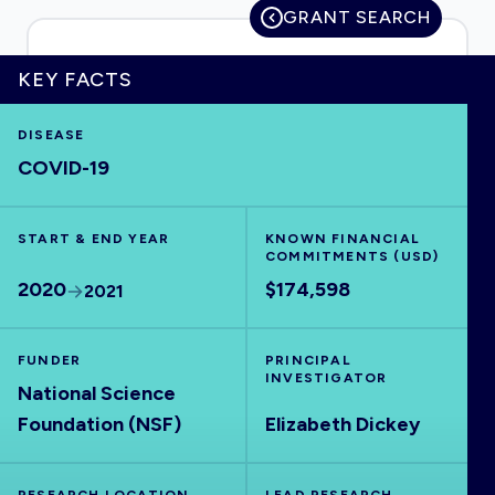
GRANT SEARCH
KEY FACTS
HOME
DISEASE
COVID-19
VISUALISE
START & END YEAR
EXPLORE
KNOWN FINANCIAL
COMMITMENTS (USD)
2020
$174,598
2021
OUTBREAKS
NEW
FUNDER
PRINCIPAL
RRNA
INVESTIGATOR
National Science
Foundation (NSF)
Elizabeth Dickey
OUTPUTS