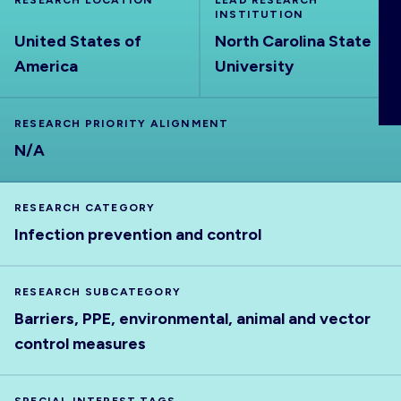
RESEARCH LOCATION
LEAD RESEARCH
ABOUT
INSTITUTION
United States of
North Carolina State
America
University
RESEARCH PRIORITY ALIGNMENT
N/A
RESEARCH CATEGORY
Infection prevention and control
RESEARCH SUBCATEGORY
Barriers, PPE, environmental, animal and vector
control measures