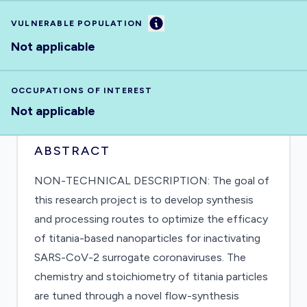
Information
VULNERABLE POPULATION
Not applicable
OCCUPATIONS OF INTEREST
Not applicable
ABSTRACT
NON-TECHNICAL DESCRIPTION: The goal of
this research project is to develop synthesis
and processing routes to optimize the efficacy
of titania-based nanoparticles for inactivating
SARS-CoV-2 surrogate coronaviruses. The
chemistry and stoichiometry of titania particles
are tuned through a novel flow-synthesis