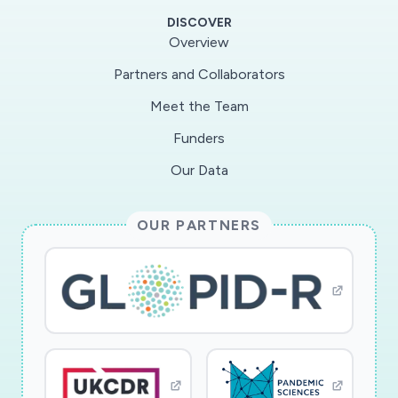
graduate students involved in the research are
DISCOVER
team-mentored in a highly interdisciplinary and
Overview
societally relevant research activity that spans
Partners and Collaborators
materials research, photochemistry, virology,
Meet the Team
and materials manufacturing.
Funders
TECHNICAL DETAILS: This research program
Our Data
aims to develop the fundamental science linking
the chemistry of titanium dioxide, or titania, to
OUR PARTNERS
its antiviral properties. The research is motivated
by the urgent need to develop coatings and
personal protective equipment (PPE) that can
inactivate the COVID-19 virus. In this research,
precise synthesis of titania nanoparticles is
achieved via a micro-scale flow synthesis
platform with in situ diagnostics. The high-