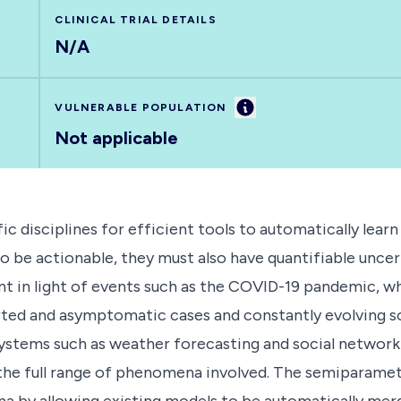
CLINICAL TRIAL DETAILS
N/A
Information
VULNERABLE POPULATION
Not applicable
ic disciplines for efficient tools to automatically lea
to be actionable, they must also have quantifiable unce
evant in light of events such as the COVID-19 pandemic,
ed and asymptomatic cases and constantly evolving soc
systems such as weather forecasting and social network
 the full range of phenomena involved. The semiparamet