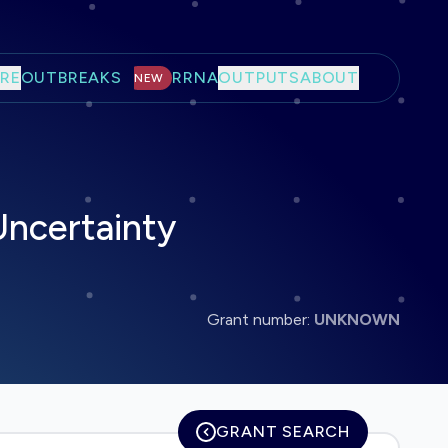
RE
OUTBREAKS
RRNA
OUTPUTS
ABOUT
NEW
Uncertainty
Grant number:
UNKNOWN
GRANT SEARCH