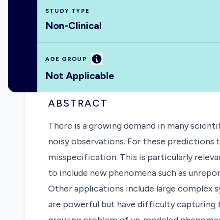
STUDY TYPE
Non-Clinical
Information
AGE GROUP
Not Applicable
ABSTRACT
There is a growing demand in many scientif
noisy observations. For these predictions 
misspecification. This is particularly rel
to include new phenomena such as unreport
Other applications include large complex 
are powerful but have difficulty capturing