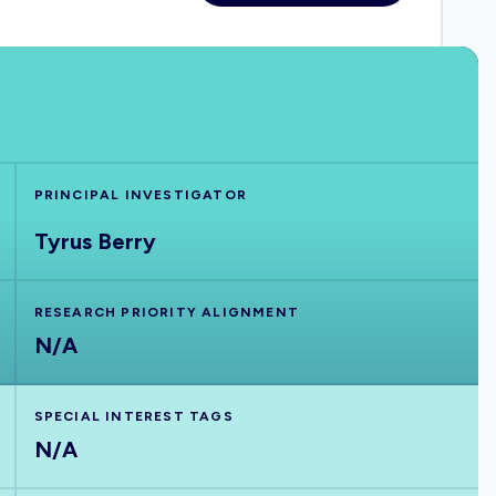
PRINCIPAL INVESTIGATOR
Tyrus Berry
RESEARCH PRIORITY ALIGNMENT
N/A
SPECIAL INTEREST TAGS
N/A