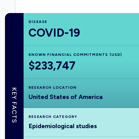
DISEASE
COVID-19
KNOWN FINANCIAL COMMITMENTS (USD)
$233,747
RESEARCH LOCATION
KEY FACTS
United States of America
RESEARCH CATEGORY
Epidemiological studies