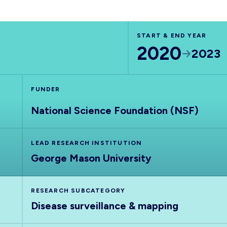
START & END YEAR
2020
2023
FUNDER
National Science Foundation (NSF)
LEAD RESEARCH INSTITUTION
George Mason University
RESEARCH SUBCATEGORY
Disease surveillance & mapping