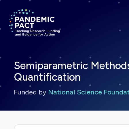
Return to homepage
Semiparametric Methods 
Quantification
Funded by
National Science Founda