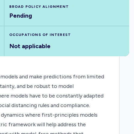
BROAD POLICY ALIGNMENT
Pending
OCCUPATIONS OF INTEREST
Not applicable
rn models and make predictions from limited
rtainty, and be robust to model
 where models have to be constantly adapted
ial distancing rules and compliance.
 dynamics where first-principles models
ric framework will help address the