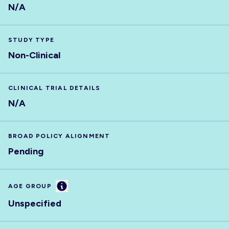
N/A
STUDY TYPE
Non-Clinical
CLINICAL TRIAL DETAILS
N/A
BROAD POLICY ALIGNMENT
Pending
Information
AGE GROUP
Unspecified