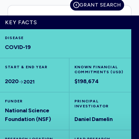
GRANT SEARCH
KEY FACTS
HOME
DISEASE
COVID-19
VISUALISE
START & END YEAR
EXPLORE
KNOWN FINANCIAL
COMMITMENTS (USD)
2020
$198,674
2021
OUTBREAKS
NEW
FUNDER
PRINCIPAL
RRNA
INVESTIGATOR
National Science
Foundation (NSF)
Daniel Damelin
OUTPUTS