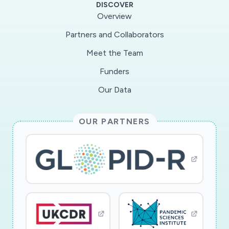
DISCOVER
outcomes. As students develop skills related to
Overview
modeling, they will be better prepared for the
Partners and Collaborators
STEM (science, technology, engineering, and
Meet the Team
mathematics) workforce of the future, which
increasingly requires the ability to interpret and
Funders
use large-scale data. Research will identify the
Our Data
features of professional development that
support teachers in providing remote
OUR PARTNERS
instruction that is aligned with the Next
Generation Science Standards (NGSS) related
to modeling and systems thinking.
Concord Consortium will provide remote
professional development to ten secondary
science teachers on modeling using complex
systems via open-source software. They will