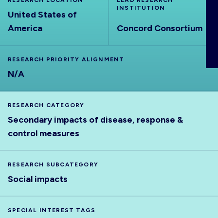
RESEARCH LOCATION
LEAD RESEARCH
ABOUT
INSTITUTION
United States of
America
Concord Consortium
RESEARCH PRIORITY ALIGNMENT
N/A
RESEARCH CATEGORY
Secondary impacts of disease, response &
control measures
RESEARCH SUBCATEGORY
Social impacts
SPECIAL INTEREST TAGS