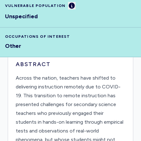
Information
VULNERABLE POPULATION
Unspecified
OCCUPATIONS OF INTEREST
Other
ABSTRACT
Across the nation, teachers have shifted to
delivering instruction remotely due to COVID-
19. This transition to remote instruction has
presented challenges for secondary science
teachers who previously engaged their
students in hands-on learning through empirical
tests and observations of real-world
phenomena, but whose students might not