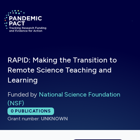
Skip to main content
Return to homepage
RAPID: Making the Transition to
Remote Science Teaching and
Learning
Funded by
National Science Foundation
(NSF)
Total publications:
0
PUBLICATIONS
Grant number:
UNKNOWN