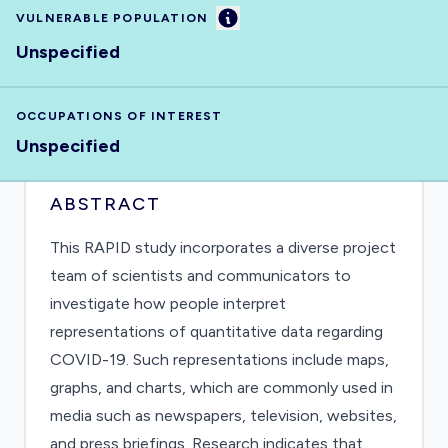
Information
VULNERABLE POPULATION
Unspecified
OCCUPATIONS OF INTEREST
Unspecified
ABSTRACT
This RAPID study incorporates a diverse project
team of scientists and communicators to
investigate how people interpret
representations of quantitative data regarding
COVID-19. Such representations include maps,
graphs, and charts, which are commonly used in
media such as newspapers, television, websites,
and press briefings. Research indicates that