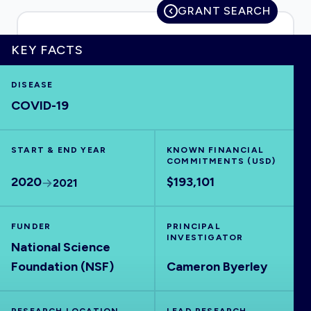
GRANT SEARCH
KEY FACTS
HOME
DISEASE
COVID-19
VISUALISE
START & END YEAR
EXPLORE
KNOWN FINANCIAL
COMMITMENTS (USD)
2020
$193,101
2021
OUTBREAKS
NEW
FUNDER
PRINCIPAL
RRNA
INVESTIGATOR
National Science
Foundation (NSF)
Cameron Byerley
OUTPUTS