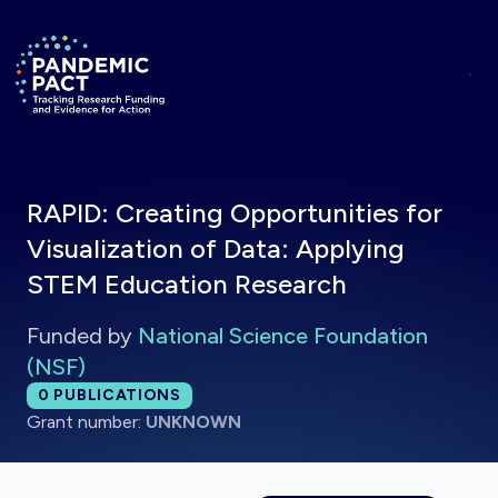
Skip to main content
Return to homepage
RAPID: Creating Opportunities for
Visualization of Data: Applying
STEM Education Research
Funded by
National Science Foundation
(NSF)
Total publications:
0
PUBLICATIONS
Grant number:
UNKNOWN