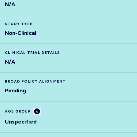
N/A
STUDY TYPE
Non-Clinical
CLINICAL TRIAL DETAILS
N/A
BROAD POLICY ALIGNMENT
Pending
Information
AGE GROUP
Unspecified