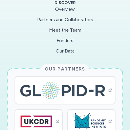
DISCOVER
courses.
Overview
Partners and Collaborators
Meet the Team
The study includes a multi-phase design-
research approach to investigating COVID-19
Funders
quantitative data representations (QDRs)
Our Data
through an iterative sequence of task-based
clinical interviews. In Phase I, the project team
OUR PARTNERS
will investigate a diverse population to produce
differentiated models of participants? QDR
interpretations and juxtapositions of these
models that reveal key conceptual categories
across participants. In Phase II, the project
team will apply findings from Phase I and STEM
education research to create research-based,
project-designed QDRs while simultaneously