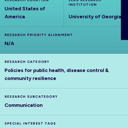
RESEARCH LOCATION
LEAD RESEARCH
ABOUT
INSTITUTION
United States of
America
University of Georgia
RESEARCH PRIORITY ALIGNMENT
N/A
RESEARCH CATEGORY
Policies for public health, disease control &
community resilience
RESEARCH SUBCATEGORY
Communication
SPECIAL INTEREST TAGS