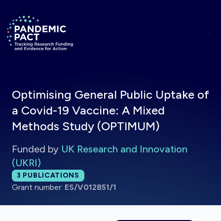
Skip to main content
Return to homepage
Optimising General Public Uptake of
a Covid-19 Vaccine: A Mixed
Methods Study (OPTIMUM)
Funded by
UK Research and Innovation
(UKRI)
Total publications:
3
PUBLICATIONS
Grant number:
ES/V012851/1