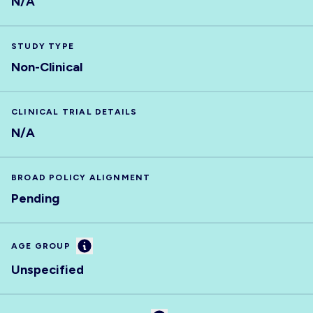
N/A
STUDY TYPE
Non-Clinical
CLINICAL TRIAL DETAILS
N/A
BROAD POLICY ALIGNMENT
Pending
Information
AGE GROUP
Unspecified