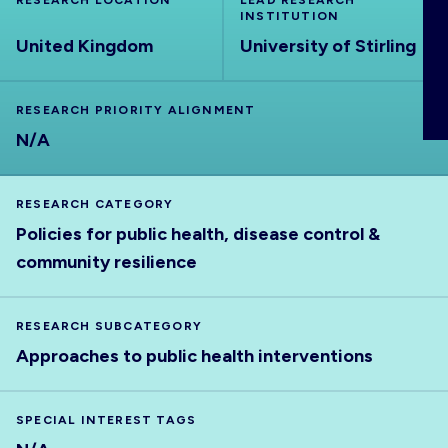
RESEARCH LOCATION
LEAD RESEARCH
ABOUT
INSTITUTION
United Kingdom
University of Stirling
RESEARCH PRIORITY ALIGNMENT
N/A
RESEARCH CATEGORY
Policies for public health, disease control &
community resilience
RESEARCH SUBCATEGORY
Approaches to public health interventions
SPECIAL INTEREST TAGS