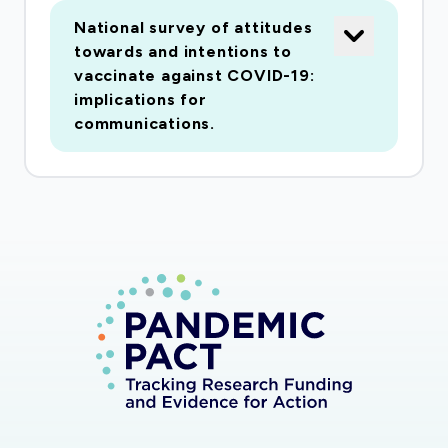
people because it tells them what they want to
National survey of attitudes
- or need to - know before making a decision
towards and intentions to
about having the vaccination. A good
vaccinate against COVID-19:
vaccination campaign would help to increase
implications for
vaccine uptake, and help people separate facts
communications.
about the vaccine from misinformed stories. To
understand what hopes and worries people
have about a Covid-19 vaccine, we plan to do a
study on people's attitudes towards a new
Covid-19 vaccine. The study will have four parts.
In the first part, we will interview 12-15 key
people involved in vaccine policy and in providing
vaccines in different parts of the UK. The
interviews will ask about: plans for vaccine roll-
out; expected barriers and facilitators to
vaccine uptake; communication challenges; key