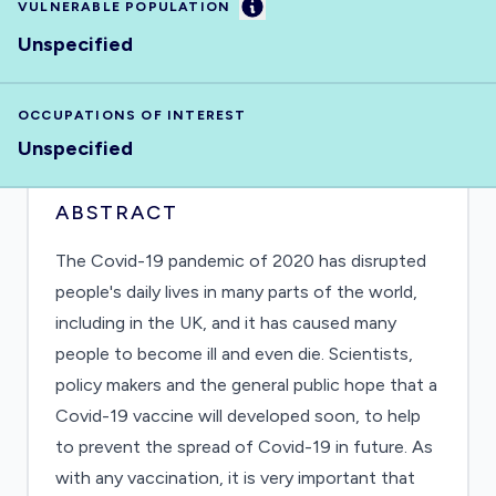
Information
VULNERABLE POPULATION
Unspecified
OCCUPATIONS OF INTEREST
Unspecified
ABSTRACT
The Covid-19 pandemic of 2020 has disrupted
people's daily lives in many parts of the world,
including in the UK, and it has caused many
people to become ill and even die. Scientists,
policy makers and the general public hope that a
Covid-19 vaccine will developed soon, to help
to prevent the spread of Covid-19 in future. As
with any vaccination, it is very important that