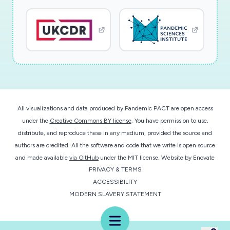
future (e.g. tested positive, suspected
infection, contact with people with Covid-19
through their work, being in some of the groups
that were asked to 'shield'); (4) attitudes and
beliefs towards a new Covid-19 vaccine (e.g.
safety, effectiveness, accessibility, necessity,
trust, sources of information about
vaccination, responsibility to others); and (5)
All visualizations and data produced by Pandemic PACT are open access
people's intentions (e.g. whether they think
under the
Creative Commons BY license
. You have permission to use,
distribute, and reproduce these in any medium, provided the source and
they would agree to be vaccinated).
authors are credited. All the software and code that we write is open source
Participants will also be asked about views and
and made available
via GitHub
under the MIT license.
Website by
Enovate
use of the NHS Tracking App. In the third part,
PRIVACY & TERMS
will will invite a smaller sample of about 30
ACCESSIBILITY
people, including some people at higher risk of
MODERN SLAVERY STATEMENT
Covid-19, to take part in more in-depth
Menu
interviews so that we can understand their