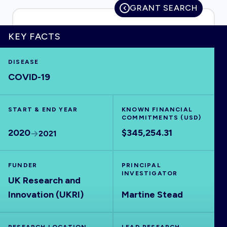
GRANT SEARCH
KEY FACTS
HOME
DISEASE
COVID-19
VISUALISE
START & END YEAR
EXPLORE
KNOWN FINANCIAL
COMMITMENTS (USD)
2020
$345,254.31
2021
OUTBREAKS
NEW
FUNDER
PRINCIPAL
RRNA
INVESTIGATOR
UK Research and
Innovation (UKRI)
Martine Stead
OUTPUTS