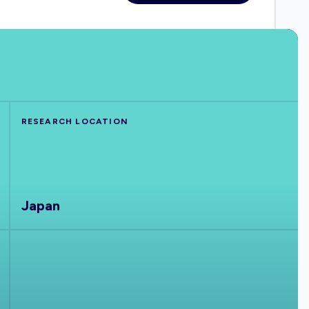
RESEARCH LOCATION
Japan