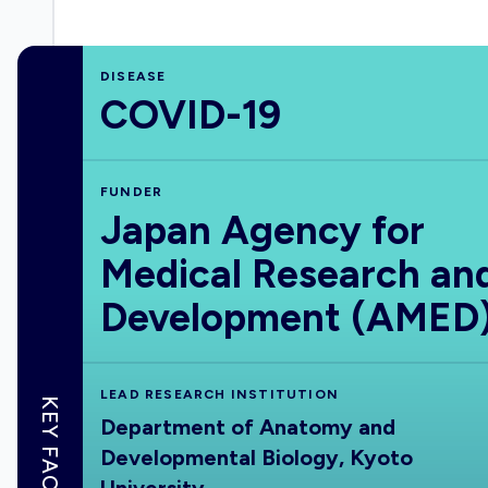
DISEASE
COVID-19
FUNDER
Japan Agency for
Medical Research an
Development (AMED
LEAD RESEARCH INSTITUTION
KEY FACTS
Department of Anatomy and
Developmental Biology, Kyoto