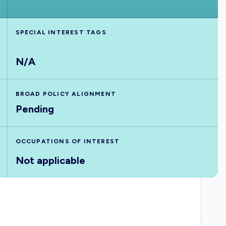
SPECIAL INTEREST TAGS
N/A
BROAD POLICY ALIGNMENT
Pending
OCCUPATIONS OF INTEREST
Not applicable