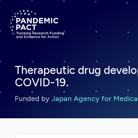
Return to homepage
Therapeutic drug develo
COVID-19.
Funded by
Japan Agency for Medica