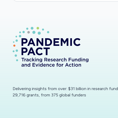
Delivering insights from over: $31 billion in research fun
29,716 grants, from 375 global funders