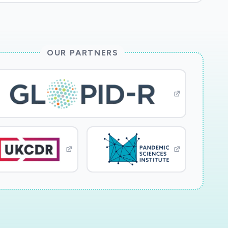
OUR PARTNERS