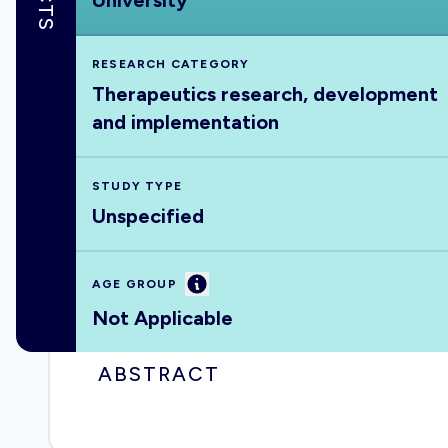
University
RESEARCH CATEGORY
Therapeutics research, development
and implementation
STUDY TYPE
Unspecified
Information
AGE GROUP
Not Applicable
ABSTRACT