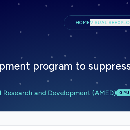
Skip to main content
HOME
VISUALISE
EXPLO
pment program to suppress
l Research and Development (AMED)
Tota
0
PU