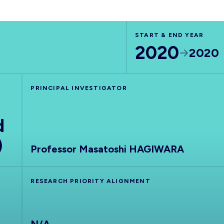
START & END YEAR
2020
2020
PRINCIPAL INVESTIGATOR
d
)
Professor Masatoshi HAGIWARA
RESEARCH PRIORITY ALIGNMENT