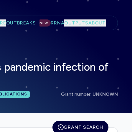
RE
OUTBREAKS
RRNA
OUTPUTS
ABOUT
NEW
 pandemic infection of
l publications:
Grant number:
UNKNOWN
BLICATIONS
GRANT SEARCH