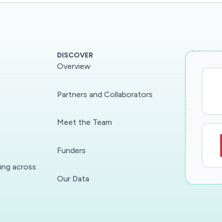
DISCOVER
Overview
Partners and Collaborators
Meet the Team
Funders
ding across
Our Data