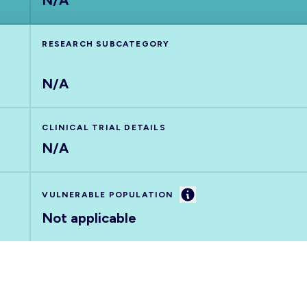
N/A
RESEARCH SUBCATEGORY
N/A
CLINICAL TRIAL DETAILS
N/A
Information
VULNERABLE POPULATION
Not applicable