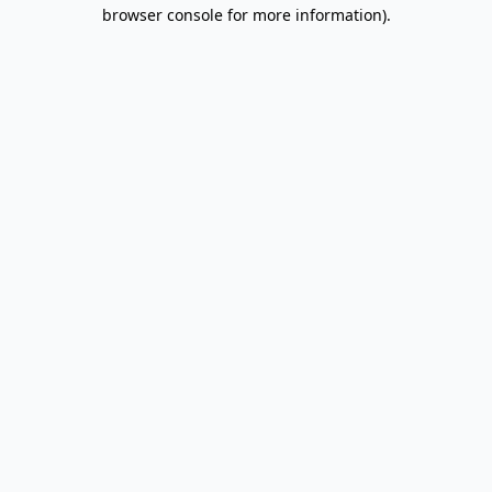
browser console for more information).