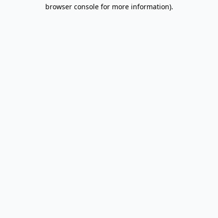
browser console for more information).