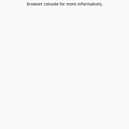
browser console for more information).