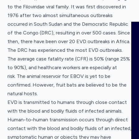
Disease
Research
to the
Filoviridae
viral family. It was first discovered in
Clinical Research
Categories
1976 after two almost simultaneous outbreaks
occurred in South Sudan and the Democratic Republic
HOME
of the Congo (DRC), resulting in over 500 cases. Since
then, there have been over 20 EVD outbreaks in Africa.
VISUALISE
The DRC has experienced the most EVD outbreaks.
The average case fatality rate (CFR) is 50% (range 25%
Geographical
Annual Trends
to 90%), and healthcare workers are especially at
EXPLORE
Distribution
Policy
Visualise a dataset
risk. The animal reservoir for EBOV is yet to be
Roadmaps
Choose the dataset you want to visualise.
confirmed. However, fruit bats are believed to be the
OUTBREAKS
NEW
Explore a dataset
natural hosts.
Research Funding Tracker
Choose the dataset you want to explore.
EVD is transmitted to humans through close contact
Research grants for diseases with pandemic
RRNA
potential.
with the blood and bodily fluids of infected animals.
Research Funding Tracker
Human-to-human transmission occurs through direct
Research grants for diseases with pandemic
COMING SOON
OUTPUTS
contact with the blood and bodily fluids of an infected,
potential.
Clinical Research Registrations
symptomatic human or objects they may have
Tracker