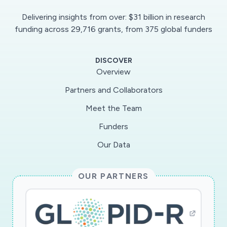
Delivering insights from over: $31 billion in research
funding across 29,716 grants, from 375 global funders
DISCOVER
Overview
No data available due to applied filters.
Partners and Collaborators
Meet the Team
Funders
Our Data
OUR PARTNERS