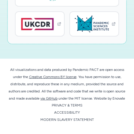
All visualizations and data produced by Pandemic PACT are open access
under the
Creative Commons BY license
. You have permission to use,
distribute, and reproduce these in any medium, provided the source and
authors are credited. All the software and code that we write is open source
and made available
via GitHub
under the MIT license.
Website by
Enovate
PRIVACY & TERMS
ACCESSIBILITY
MODERN SLAVERY STATEMENT