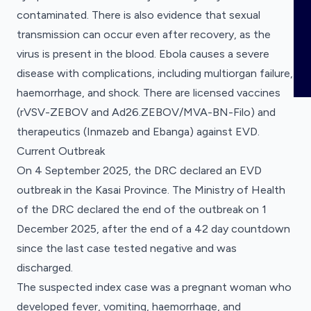
COMING SOON
Registered clinical trials for pandemic
ABOUT
contaminated. There is also evidence that sexual
Publications
Clinical Research Registrations
preparedness.
transmission can occur even after recovery, as the
Tracker
News
virus is present in the blood. Ebola causes a severe
Registered clinical trials for pandemic
Overview
preparedness.
disease with complications, including multiorgan failure,
Meet the Team
haemorrhage, and shock. There are licensed vaccines
(rVSV-ZEBOV and Ad26.ZEBOV/MVA-BN-Filo) and
Partners and Collaborators
therapeutics (Inmazeb and Ebanga) against EVD.
Funders
Current Outbreak
On 4 September 2025, the DRC declared an EVD
Our Data
outbreak in the Kasai Province. The Ministry of Health
Use Cases
of the DRC declared the end of the outbreak on 1
December 2025, after the end of a 42 day countdown
since the last case tested negative and was
discharged.
The suspected index case was a pregnant woman who
developed fever, vomiting, haemorrhage, and