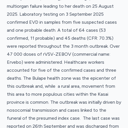
multiorgan failure leading to her death on 25 August
2025. Laboratory testing on 3 September 2025
confirmed EVD in samples from five suspected cases
and one probable death. A total of 64 cases (53
confirmed, 11 probable) and 45 deaths (CFR: 70.3%)
were reported throughout the 3 month outbreak. Over
47 000 doses of rVSV-ZEBOV (commercial name:
Ervebo) were administered. Healthcare workers
accounted for five of the confirmed cases and three
deaths. The Bulape health zone was the epicenter of
this outbreak and, while a rural area, movement from
this area to more populous cities within the Kasai
province is common. The outbreak was initially driven by
nosocomial transmission and cases linked to the
funeral of the presumed index case. The last case was
reported on 26th September and was discharged from