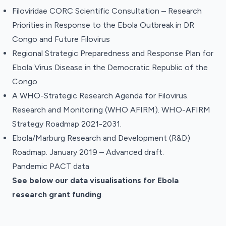
Filoviridae CORC Scientific Consultation – Research
Priorities in Response to the Ebola Outbreak in DR
Congo and Future Filovirus
Regional Strategic Preparedness and Response Plan for
Ebola Virus Disease in the Democratic Republic of the
Congo
A WHO-Strategic Research Agenda for Filovirus.
Research and Monitoring (WHO AFIRM). WHO-AFIRM
Strategy Roadmap 2021-2031
.
Ebola/Marburg Research and Development (R&D)
Roadmap. January 2019 – Advanced draft.
Pandemic PACT data
See below our data visualisations for Ebola
research grant funding
.