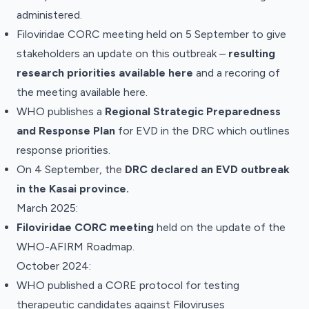
administered.
Filoviridae CORC meeting held on 5 September to give
stakeholders an update on this outbreak –
resulting
research priorities
available here
and a recoring of
the meeting
available here
.
WHO
publishes
a
Regional Strategic Preparedness
and Response Plan
for EVD in the DRC which outlines
response priorities.
On 4 September, the
DRC declared an EVD outbreak
in the Kasai province.
March 2025:
Filoviridae CORC
meeting
held on the update of the
WHO-AFIRM Roadmap.
October 2024:
WHO published a
CORE protocol
for testing
therapeutic candidates against Filoviruses