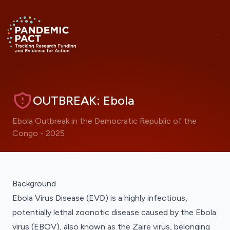
Skip to main content
ANNOUNCEMENT
Hide
Return to homepage
RRNA Visualisations Now Live
OUTBREAK: Ebola
Ebola Outbreak in the Democratic Republic of the
Congo - 2025
Jump to a visualisation on this page
JUMP TO A VISUALISATION COLLECTION
Background
Ebola Virus Disease (EVD) is a highly infectious,
potentially lethal zoonotic disease caused by the Ebola
virus (EBOV), also known as the Zaire virus, belonging