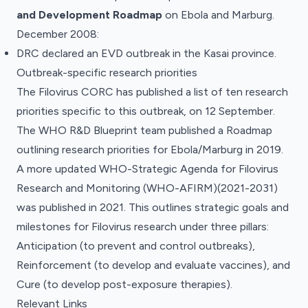
and Development Roadmap
on Ebola and Marburg.
December 2008:
DRC declared an EVD outbreak in the Kasai province.
Outbreak-specific research priorities
The Filovirus CORC has published a list of ten research
priorities specific to this outbreak, on 12 September.
The WHO R&D Blueprint team published a Roadmap
outlining research priorities for Ebola/Marburg in 2019.
A more updated WHO-Strategic Agenda for Filovirus
Research and Monitoring (WHO-AFIRM)(2021-2031)
was published in 2021. This outlines strategic goals and
milestones for Filovirus research under three pillars:
Anticipation (to prevent and control outbreaks),
Reinforcement (to develop and evaluate vaccines), and
Cure (to develop post-exposure therapies).
Relevant Links