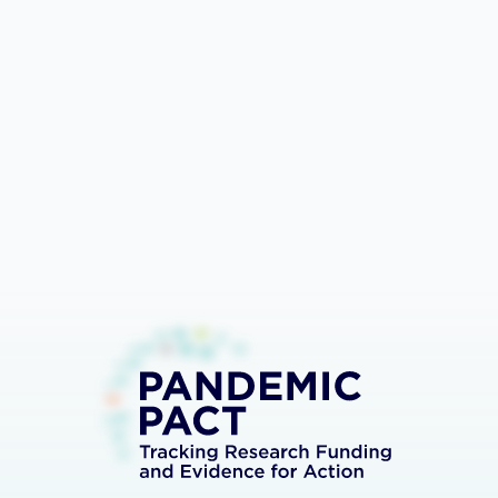
Bar
Lines
Export