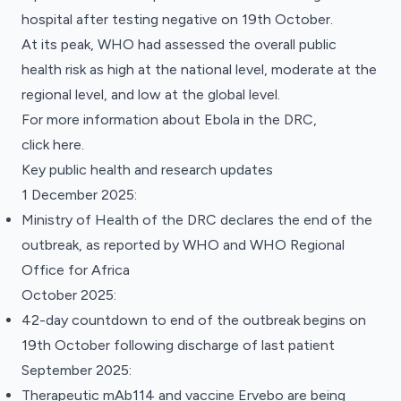
hospital after testing negative on 19th October.
At its peak, WHO had assessed the overall public
health risk as high at the national level, moderate at the
regional level, and low at the global level.
For more information about Ebola in the DRC,
click
here.
Key public health and research updates
1 December 2025:
Ministry of Health of the DRC declares the end of the
outbreak, as reported by
WHO
and
WHO Regional
Office for Africa
October 2025:
42-day countdown to end of the outbreak begins on
19th October following discharge of last patient
September 2025:
Therapeutic mAb114 and vaccine Ervebo are being