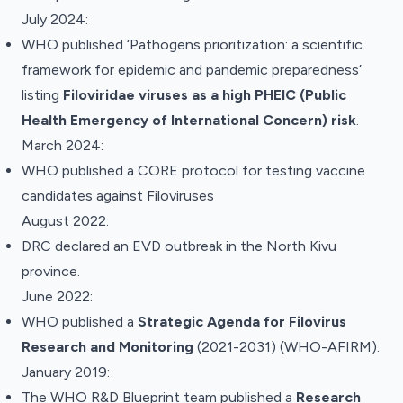
July 2024:
WHO published ‘
Pathogens prioritization: a scientific
framework for epidemic and pandemic preparedness’
listing
Filoviridae viruses as a high PHEIC (Public
Health Emergency of International Concern) risk
.
March 2024:
WHO published a
CORE protocol
for testing vaccine
candidates against Filoviruses
August 2022:
DRC declared an EVD outbreak in the North Kivu
province.
June 2022:
WHO
published
a
Strategic Agenda for Filovirus
Research and Monitoring
(2021-2031) (WHO-AFIRM).
January 2019:
The WHO R&D Blueprint team
published
a
Research