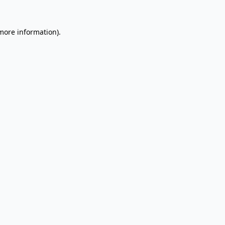
 more information).