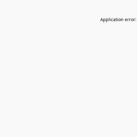
Application error: